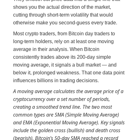
shows you the actual direction of the market,
cutting through short-term volatility that would
otherwise make you second-guess every trade.
Most crypto traders, from Bitcoin day traders to
long-term holders, rely on at least one moving
average in their analysis. When Bitcoin
consistently trades above its 200-day simple
moving average, it signals a bull market — and
below it, prolonged weakness. That one data point
influences billions in trading decisions.
A moving average calculates the average price of a
cryptocurrency over a set number of periods,
creating a smoothed trend line. The two most
common types are SMA (Simple Moving Average)
and EMA (Exponential Moving Average). Key signals
include the golden cross (bullish) and death cross
(bearish). Bitcoin’s 50-day SMA reached a record