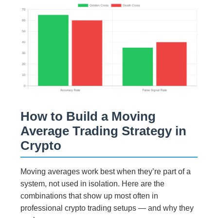
How to Build a Moving
Average Trading Strategy in
Crypto
Moving averages work best when they’re part of a
system, not used in isolation. Here are the
combinations that show up most often in
professional crypto trading setups — and why they