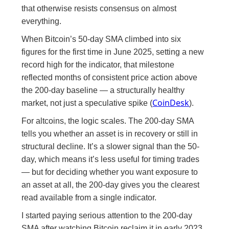
that otherwise resists consensus on almost
everything.
When Bitcoin’s 50-day SMA climbed into six
figures for the first time in June 2025, setting a new
record high for the indicator, that milestone
reflected months of consistent price action above
the 200-day baseline — a structurally healthy
CoinDesk
market, not just a speculative spike (
).
For altcoins, the logic scales. The 200-day SMA
tells you whether an asset is in recovery or still in
structural decline. It’s a slower signal than the 50-
day, which means it’s less useful for timing trades
— but for deciding whether you want exposure to
an asset at all, the 200-day gives you the clearest
read available from a single indicator.
I started paying serious attention to the 200-day
SMA after watching Bitcoin reclaim it in early 2023.