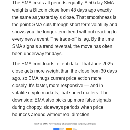
The SMA treats all periods equally. A 50-day SMA
weights a Bitcoin close from 48 days ago exactly
the same as yesterday’s close. That smoothness is
the point: SMA cuts through short-term volatility and
shows you the longer-term trend without reacting to
every news event. The trade-off is lag. By the time
SMA signals a trend reversal, the move has often
been underway for days.
The EMA front-loads recent data. That June 2025
close gets more weight than the close from 30 days
ago, so EMA hugs current price action more
closely. It’s faster, more responsive — and in
volatile crypto markets, that speed matters. The
downside: EMA also picks up more false signals
during choppy, sideways periods when price
bounces around without real direction.