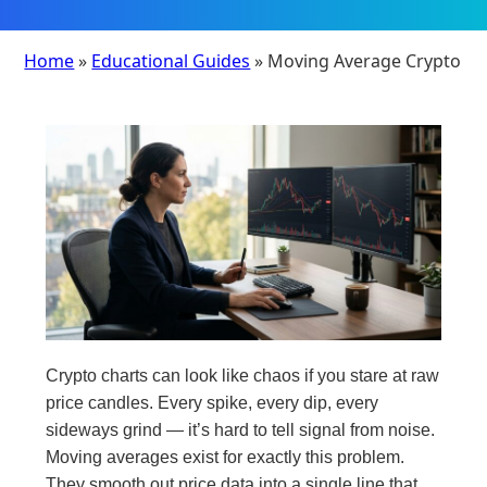
Home
»
Educational Guides
» Moving Average Crypto
Crypto charts can look like chaos if you stare at raw
price candles. Every spike, every dip, every
sideways grind — it’s hard to tell signal from noise.
Moving averages exist for exactly this problem.
They smooth out price data into a single line that