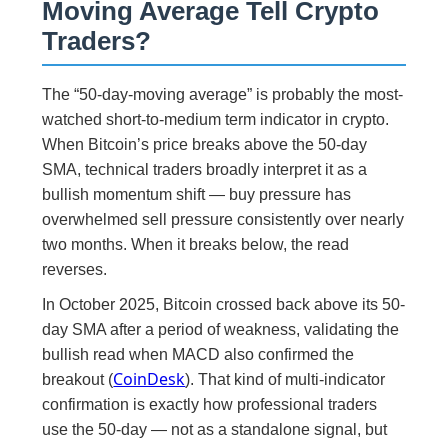
Moving Average Tell Crypto
Traders?
The “50-day-moving average” is probably the most-
watched short-to-medium term indicator in crypto.
When Bitcoin’s price breaks above the 50-day
SMA, technical traders broadly interpret it as a
bullish momentum shift — buy pressure has
overwhelmed sell pressure consistently over nearly
two months. When it breaks below, the read
reverses.
In October 2025, Bitcoin crossed back above its 50-
day SMA after a period of weakness, validating the
bullish read when MACD also confirmed the
CoinDesk
breakout (
). That kind of multi-indicator
confirmation is exactly how professional traders
use the 50-day — not as a standalone signal, but