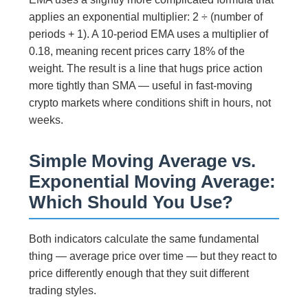
applies an exponential multiplier: 2 ÷ (number of
periods + 1). A 10-period EMA uses a multiplier of
0.18, meaning recent prices carry 18% of the
weight. The result is a line that hugs price action
more tightly than SMA — useful in fast-moving
crypto markets where conditions shift in hours, not
weeks.
Simple Moving Average vs.
Exponential Moving Average:
Which Should You Use?
Both indicators calculate the same fundamental
thing — average price over time — but they react to
price differently enough that they suit different
trading styles.