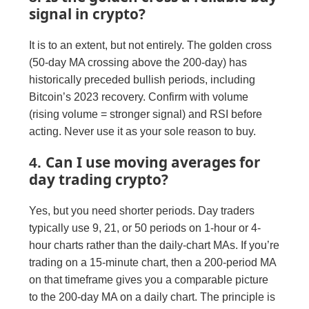
signal in crypto?
It is to an extent, but not entirely. The golden cross
(50-day MA crossing above the 200-day) has
historically preceded bullish periods, including
Bitcoin’s 2023 recovery. Confirm with volume
(rising volume = stronger signal) and RSI before
acting. Never use it as your sole reason to buy.
Can I use moving averages for
4.
day trading crypto?
Yes, but you need shorter periods. Day traders
typically use 9, 21, or 50 periods on 1-hour or 4-
hour charts rather than the daily-chart MAs. If you’re
trading on a 15-minute chart, then a 200-period MA
on that timeframe gives you a comparable picture
to the 200-day MA on a daily chart. The principle is