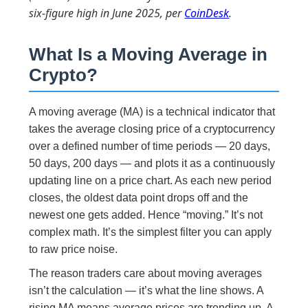
six-figure high in June 2025, per
CoinDesk
.
What Is a Moving Average in
Crypto?
A moving average (MA) is a technical indicator that
takes the average closing price of a cryptocurrency
over a defined number of time periods — 20 days,
50 days, 200 days — and plots it as a continuously
updating line on a price chart. As each new period
closes, the oldest data point drops off and the
newest one gets added. Hence “moving.” It’s not
complex math. It’s the simplest filter you can apply
to raw price noise.
The reason traders care about moving averages
isn’t the calculation — it’s what the line shows. A
rising MA means average prices are trending up. A