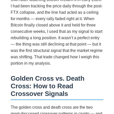
I had been tracking the price daily through the post-
FTX collapse, and the line had acted as a ceiling
for months — every rally faded right at it. When
Bitcoin finally closed above it and held for three
consecutive weeks, I used that as my signal to start
rebuilding a long position. It wasn’t a perfect entry
— the thing was still declining at that point — but it
was the first structural signal that the market regime
was shifting. That trade changed how I weigh this
portion in my analysis.
Golden Cross vs. Death
Cross: How to Read
Crossover Signals
The golden cross and death cross are the two
most-discussed crossover patterns in crypto — and