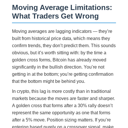
Moving Average Limitations:
What Traders Get Wrong
Moving averages are lagging indicators — they’re
built from historical price data, which means they
confirm trends, they don’t predict them. This sounds
obvious, but it’s worth sitting with: by the time a
golden cross forms, Bitcoin has already moved
significantly in the bullish direction. You’re not
getting in at the bottom; you’re getting confirmation
that the bottom might be behind you.
In crypto, this lag is more costly than in traditional
markets because the moves are faster and sharper.
A golden cross that forms after a 30% rally doesn’t
represent the same opportunity as one that forms
after a 5% move. Position sizing matters. If you’re
entering based purely on a crossover signal, make