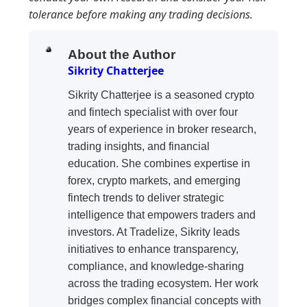
tolerance before making any trading decisions.
About the Author
Sikrity Chatterjee
Sikrity Chatterjee is a seasoned crypto
and fintech specialist with over four
years of experience in broker research,
trading insights, and financial
education. She combines expertise in
forex, crypto markets, and emerging
fintech trends to deliver strategic
intelligence that empowers traders and
investors. At Tradelize, Sikrity leads
initiatives to enhance transparency,
compliance, and knowledge-sharing
across the trading ecosystem. Her work
bridges complex financial concepts with