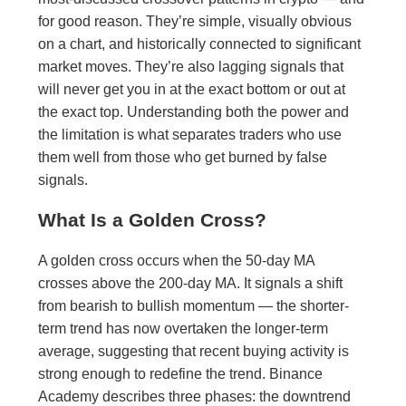
for good reason. They’re simple, visually obvious
on a chart, and historically connected to significant
market moves. They’re also lagging signals that
will never get you in at the exact bottom or out at
the exact top. Understanding both the power and
the limitation is what separates traders who use
them well from those who get burned by false
signals.
What Is a Golden Cross?
A golden cross occurs when the 50-day MA
crosses above the 200-day MA. It signals a shift
from bearish to bullish momentum — the shorter-
term trend has now overtaken the longer-term
average, suggesting that recent buying activity is
strong enough to redefine the trend. Binance
Academy describes three phases: the downtrend