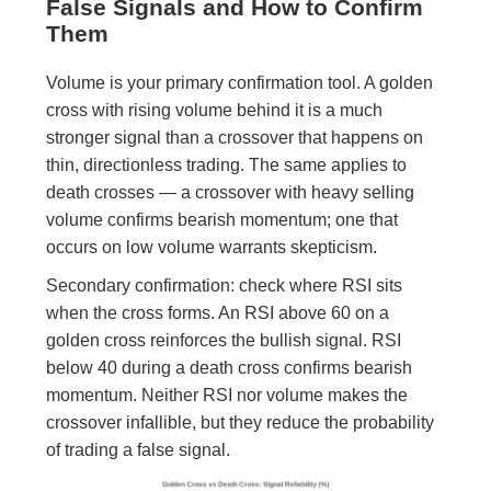
False Signals and How to Confirm
Them
Volume is your primary confirmation tool. A golden
cross with rising volume behind it is a much
stronger signal than a crossover that happens on
thin, directionless trading. The same applies to
death crosses — a crossover with heavy selling
volume confirms bearish momentum; one that
occurs on low volume warrants skepticism.
Secondary confirmation: check where RSI sits
when the cross forms. An RSI above 60 on a
golden cross reinforces the bullish signal. RSI
below 40 during a death cross confirms bearish
momentum. Neither RSI nor volume makes the
crossover infallible, but they reduce the probability
of trading a false signal.