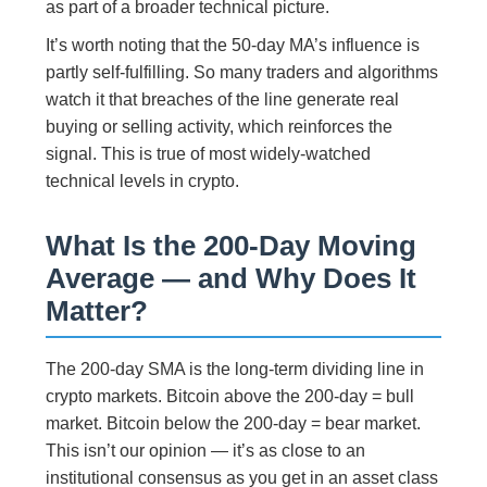
as part of a broader technical picture.
It’s worth noting that the 50-day MA’s influence is
partly self-fulfilling. So many traders and algorithms
watch it that breaches of the line generate real
buying or selling activity, which reinforces the
signal. This is true of most widely-watched
technical levels in crypto.
What Is the 200-Day Moving
Average — and Why Does It
Matter?
The 200-day SMA is the long-term dividing line in
crypto markets. Bitcoin above the 200-day = bull
market. Bitcoin below the 200-day = bear market.
This isn’t our opinion — it’s as close to an
institutional consensus as you get in an asset class