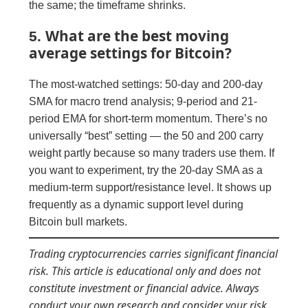
the same; the timeframe shrinks.
What are the best moving
5.
average settings for Bitcoin?
The most-watched settings: 50-day and 200-day
SMA for macro trend analysis; 9-period and 21-
period EMA for short-term momentum. There’s no
universally “best” setting — the 50 and 200 carry
weight partly because so many traders use them. If
you want to experiment, try the 20-day SMA as a
medium-term support/resistance level. It shows up
frequently as a dynamic support level during
Bitcoin bull markets.
Trading cryptocurrencies carries significant financial
risk. This article is educational only and does not
constitute investment or financial advice. Always
conduct your own research and consider your risk