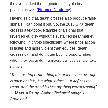
they’ve marked the beginning of crypto bear
Bi
nance Academy
phases as well (
).
Having said that, death crosses also produce false
signals. I can point it out. So, the 2016 SPX death
cross is a textbook example of a signal that
reversed quickly without a sustained bear market
following. In crypto specifically, where price action
is faster and more violent than equities, death
crosses can and do trigger buying opportunities
when they occur during macro bull cycles. Context
matters.
The most important thing about a moving average
“
is not what it is, but what it does — it defines the
trend, and the trend is the only thing worth trading.
”
Martin Pring
Technical Analysis
—
, Author,
Explained