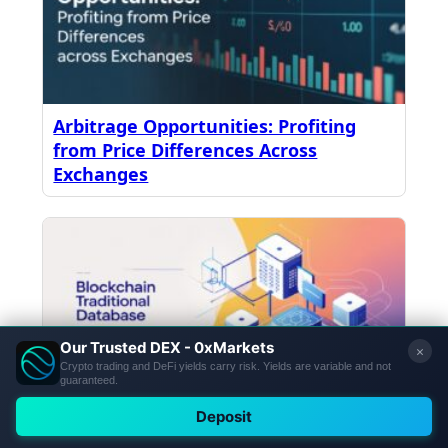
Arbitrage Opportunities: Profiting
from Price Differences Across
Exchanges
How Blockchain Works: Blockchain vs