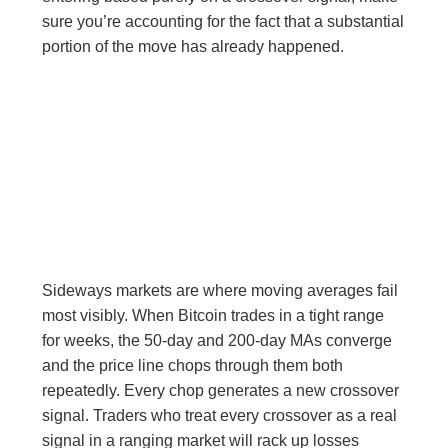
sure you’re accounting for the fact that a substantial
portion of the move has already happened.
Sideways markets are where moving averages fail
most visibly. When Bitcoin trades in a tight range
for weeks, the 50-day and 200-day MAs converge
and the price line chops through them both
repeatedly. Every chop generates a new crossover
signal. Traders who treat every crossover as a real
signal in a ranging market will rack up losses