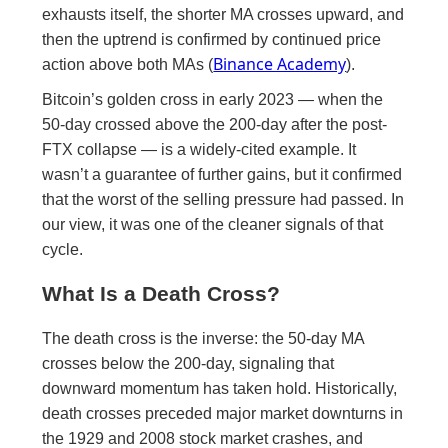
exhausts itself, the shorter MA crosses upward, and
then the uptrend is confirmed by continued price
Binance Academy
action above both MAs (
).
Bitcoin’s golden cross in early 2023 — when the
50-day crossed above the 200-day after the post-
FTX collapse — is a widely-cited example. It
wasn’t a guarantee of further gains, but it confirmed
that the worst of the selling pressure had passed. In
our view, it was one of the cleaner signals of that
cycle.
What Is a Death Cross?
The death cross is the inverse: the 50-day MA
crosses below the 200-day, signaling that
downward momentum has taken hold. Historically,
death crosses preceded major market downturns in
the 1929 and 2008 stock market crashes, and