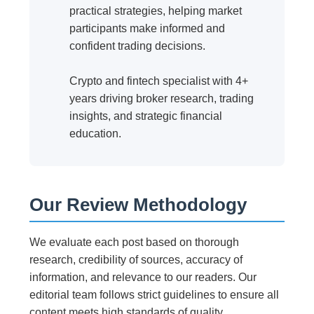
practical strategies, helping market
participants make informed and
confident trading decisions.
Crypto and fintech specialist with 4+
years driving broker research, trading
insights, and strategic financial
education.
Our Review Methodology
We evaluate each post based on thorough
research, credibility of sources, accuracy of
information, and relevance to our readers. Our
editorial team follows strict guidelines to ensure all
content meets high standards of quality.