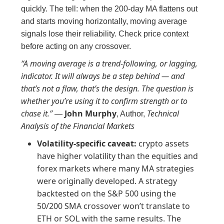
quickly. The tell: when the 200-day MA flattens out
and starts moving horizontally, moving average
signals lose their reliability. Check price context
before acting on any crossover.
“A moving average is a trend-following, or lagging,
indicator. It will always be a step behind — and
that’s not a flaw, that’s the design. The question is
whether you’re using it to confirm strength or to
chase it.”
John Murphy
Technical
—
, Author,
Analysis of the Financial Markets
Volatility-specific caveat:
crypto assets
have higher volatility than the equities and
forex markets where many MA strategies
were originally developed. A strategy
backtested on the S&P 500 using the
50/200 SMA crossover won’t translate to
ETH or SOL with the same results. The