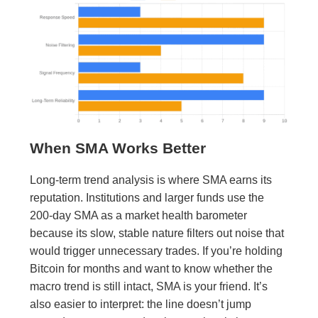
When SMA Works Better
Long-term trend analysis is where SMA earns its
reputation. Institutions and larger funds use the
200-day SMA as a market health barometer
because its slow, stable nature filters out noise that
would trigger unnecessary trades. If you’re holding
Bitcoin for months and want to know whether the
macro trend is still intact, SMA is your friend. It’s
also easier to interpret: the line doesn’t jump