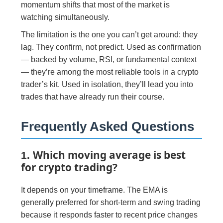
momentum shifts that most of the market is
watching simultaneously.
The limitation is the one you can’t get around: they
lag. They confirm, not predict. Used as confirmation
— backed by volume, RSI, or fundamental context
— they’re among the most reliable tools in a crypto
trader’s kit. Used in isolation, they’ll lead you into
trades that have already run their course.
Frequently Asked Questions
Which moving average is best
1.
for crypto trading?
It depends on your timeframe. The EMA is
generally preferred for short-term and swing trading
because it responds faster to recent price changes