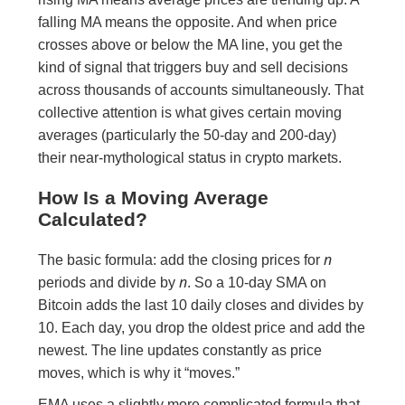
falling MA means the opposite. And when price
crosses above or below the MA line, you get the
kind of signal that triggers buy and sell decisions
across thousands of accounts simultaneously. That
collective attention is what gives certain moving
averages (particularly the 50-day and 200-day)
their near-mythological status in crypto markets.
How Is a Moving Average
Calculated?
n
The basic formula: add the closing prices for
n
periods and divide by
. So a 10-day SMA on
Bitcoin adds the last 10 daily closes and divides by
10. Each day, you drop the oldest price and add the
newest. The line updates constantly as price
moves, which is why it “moves.”
EMA uses a slightly more complicated formula that