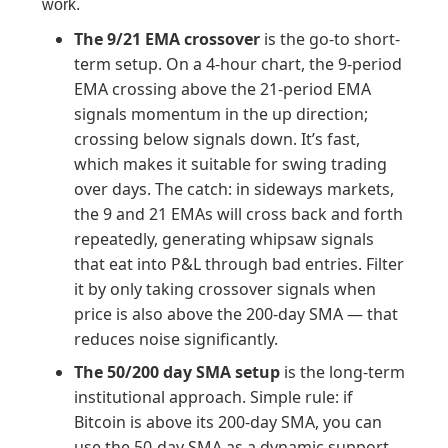
work.
The 9/21 EMA crossover
is the go-to short-
term setup. On a 4-hour chart, the 9-period
EMA crossing above the 21-period EMA
signals momentum in the up direction;
crossing below signals down. It’s fast,
which makes it suitable for swing trading
over days. The catch: in sideways markets,
the 9 and 21 EMAs will cross back and forth
repeatedly, generating whipsaw signals
that eat into P&L through bad entries. Filter
it by only taking crossover signals when
price is also above the 200-day SMA — that
reduces noise significantly.
The 50/200 day SMA setup
is the long-term
institutional approach. Simple rule: if
Bitcoin is above its 200-day SMA, you can
use the 50-day SMA as a dynamic support