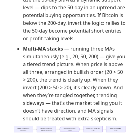
level — dips to the 50-day in an uptrend are
potential buying opportunities. If Bitcoin is
below the 200-day, invert the logic: rallies to
the 50-day become potential short entries
or profit-taking levels.
Multi-MA stacks
— running three MAs
simultaneously (e.g., 20, 50, 200) — give you
a tiered trend picture. When price is above
all three, arranged in bullish order (20 > 50
> 200), the trend is clearly up. When they
invert (200 > 50 > 20), it’s clearly down. And
when they’re tangled together, trending
sideways — that’s the market telling you it
doesn’t have direction, and MA signals
should be treated with extra skepticism.