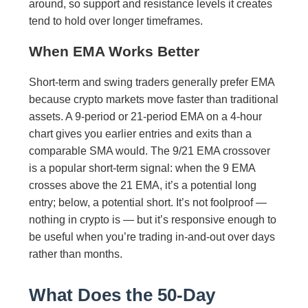
around, so support and resistance levels it creates
tend to hold over longer timeframes.
When EMA Works Better
Short-term and swing traders generally prefer EMA
because crypto markets move faster than traditional
assets. A 9-period or 21-period EMA on a 4-hour
chart gives you earlier entries and exits than a
comparable SMA would. The 9/21 EMA crossover
is a popular short-term signal: when the 9 EMA
crosses above the 21 EMA, it’s a potential long
entry; below, a potential short. It’s not foolproof —
nothing in crypto is — but it’s responsive enough to
be useful when you’re trading in-and-out over days
rather than months.
What Does the 50-Day