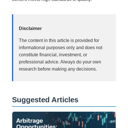
Disclaimer
The content in this article is provided for
informational purposes only and does not
constitute financial, investment, or
professional advice. Always do your own
research before making any decisions.
Suggested Articles