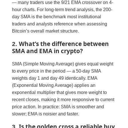
— many traders use the 9/21 EMA crossover on 4-
hour charts. For long-term trend analysis, the 200-
day SMA is the benchmark most institutional
traders and analysts reference when assessing
Bitcoin’s overall market structure.
What’s the difference between
2.
SMA and EMA in crypto?
SMA (Simple Moving Average) gives equal weight
to every price in the period — a 50-day SMA
weights day 1 and day 49 identically. EMA
(Exponential Moving Average) applies an
exponential multiplier that gives more weight to
recent closes, making it more responsive to current
price action. In practice: SMA is smoother and
slower; EMA is noisier and faster.
Is the golden cross a reliable buy
3.