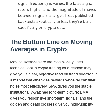
signal frequency is varies, the false signal
rate is higher, and the magnitude of moves
between signals is larger. Treat published
backtests skeptically unless they’re built
specifically on crypto data.
The Bottom Line on Moving
Averages in Crypto
Moving averages are the most widely used
technical tool in crypto trading for a reason: they
give you a clear, objective read on trend direction in
a market that otherwise rewards whoever can filter
noise most effectively. SMA gives you the stable,
institutionally-watched long-term picture; EMA
gives you responsive short-term signals; and the
golden and death crosses give you high-visibility