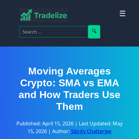
☰
Search for:
Search
Moving Averages
Crypto: SMA vs EMA
and How Traders Use
Them
Published: April 15, 2026
|
Last Updated: May
15, 2026
|
Author:
Sikrity Chatterjee