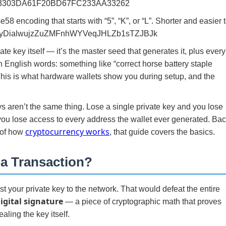
3303DA61F20BD67FC233AA33262
 encoding that starts with “5”, “K”, or “L”. Shorter and easier 
jxECyDialwujzZuZMFnhWYVeqJHLZb1sTZJBJk
ate key itself — it’s the master seed that generates it, plus every
in English words: something like “correct horse battery staple
 This is what hardware wallets show you during setup, and the
 aren’t the same thing. Lose a single private key and you lose
ou lose access to every address the wallet ever generated. Ba
cryptocurrency works
 of how
, that guide covers the basics.
 a Transaction?
 your private key to the network. That would defeat the entire
igital signature
— a piece of cryptographic math that proves
aling the key itself.