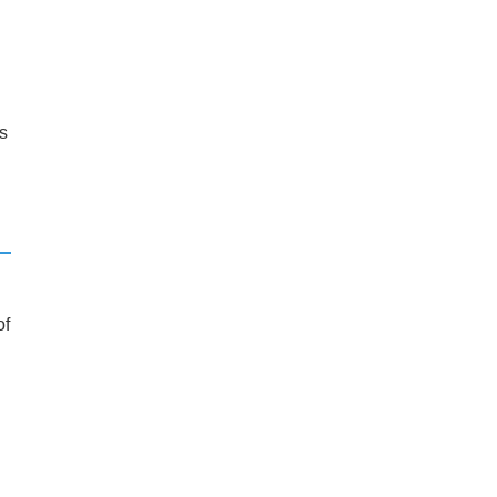
’s
of