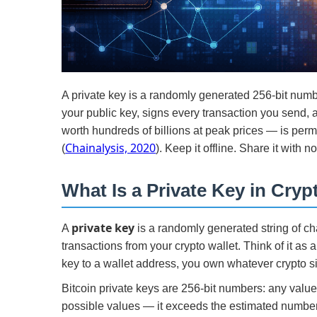
A private key is a randomly generated 256-bit numb
your public key, signs every transaction you send, 
worth hundreds of billions at peak prices — is per
Chainalysis, 2020
(
). Keep it offline. Share it with n
What Is a Private Key in Cryp
private key
A
is a randomly generated string of ch
transactions from your crypto wallet. Think of it as 
key to a wallet address, you own whatever crypto sit
Bitcoin private keys are 256-bit numbers: any val
possible values — it exceeds the estimated number