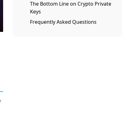
The Bottom Line on Crypto Private
Keys
Frequently Asked Questions
e
e