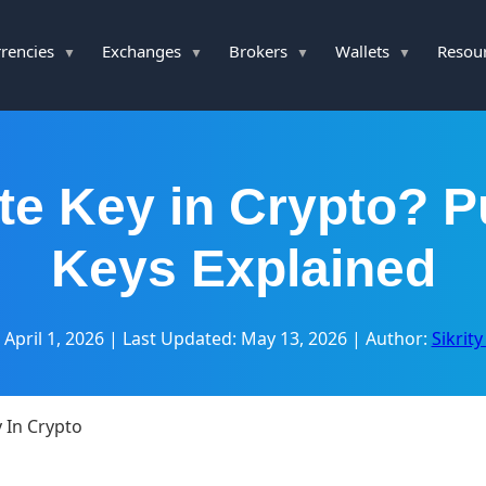
rencies
Exchanges
Brokers
Wallets
Resou
te Key in Crypto? P
Keys Explained
 April 1, 2026
|
Last Updated: May 13, 2026
|
Author:
Sikrit
y In Crypto