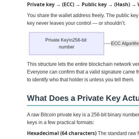
Private key → (ECC) → Public key → (Hash) → 
You share the wallet address freely. The public key
key never leaves your control — or shouldn’t.
This structure lets the entire blockchain network ve
Everyone can confirm that a valid signature came 
to identify who that holder is unless you tell them.
What Does a Private Key Actu
A raw Bitcoin private key is a 256-bit binary number
keys in a few practical formats:
Hexadecimal (64 characters)
The standard raw fo