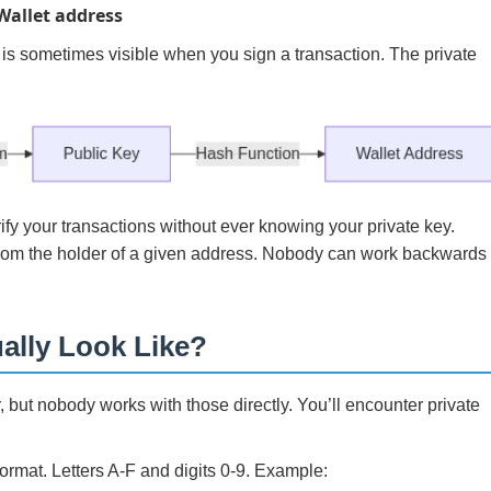
Wallet address
 is sometimes visible when you sign a transaction. The private
rify your transactions without ever knowing your private key.
from the holder of a given address. Nobody can work backwards
ally Look Like?
, but nobody works with those directly. You’ll encounter private
rmat. Letters A-F and digits 0-9. Example: