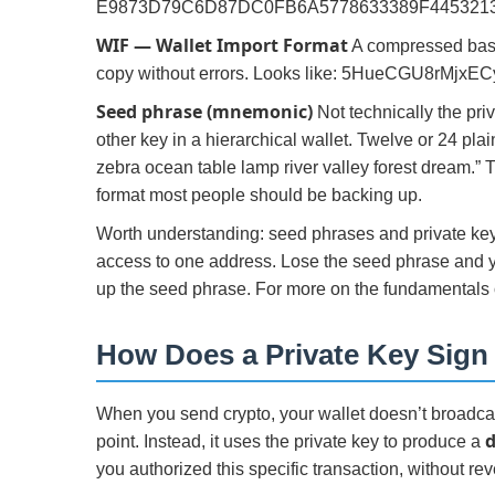
E9873D79C6D87DC0FB6A5778633389F445321
WIF — Wallet Import Format
A compressed base58
copy without errors. Looks like: 5HueCGU8rM
Seed phrase (mnemonic)
Not technically the priv
other key in a hierarchical wallet. Twelve or 24 pla
zebra ocean table lamp river valley forest dream.”
format most people should be backing up.
Worth understanding: seed phrases and private keys
access to one address. Lose the seed phrase and y
up the seed phrase. For more on the fundamentals
How Does a Private Key Sign
When you send crypto, your wallet doesn’t broadcast
d
point. Instead, it uses the private key to produce a
you authorized this specific transaction, without reve