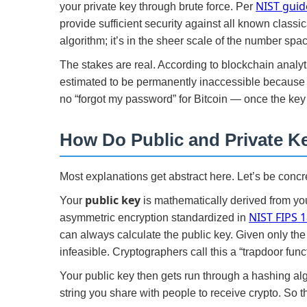
NIST guid
your private key through brute force. Per
provide sufficient security against all known classi
algorithm; it’s in the sheer scale of the number spa
The stakes are real. According to blockchain analyti
estimated to be permanently inaccessible because ow
no “forgot my password” for Bitcoin — once the key 
How Do Public and Private K
Most explanations get abstract here. Let’s be concr
public key
Your
is mathematically derived from you
NIST FIPS 
asymmetric encryption standardized in
can always calculate the public key. Given only the 
infeasible. Cryptographers call this a “trapdoor fun
Your public key then gets run through a hashing al
string you share with people to receive crypto. So t