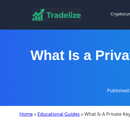
Cryptocur
What Is a Priva
Published:
Home
»
Educational Guides
» What Is A Private Ke