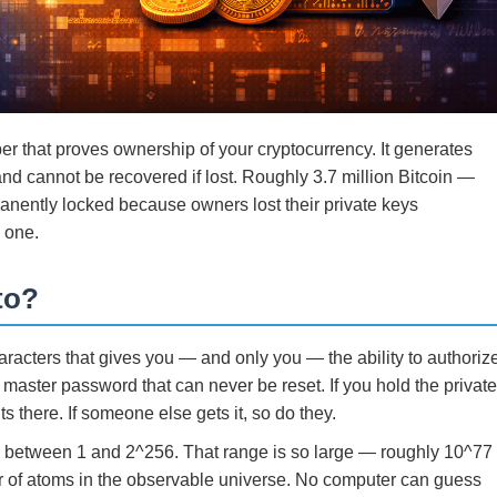
er that proves ownership of your cryptocurrency. It generates
and cannot be recovered if lost. Roughly 3.7 million Bitcoin —
manently locked because owners lost their private keys
o one.
to?
aracters that gives you — and only you — the ability to authoriz
a master password that can never be reset. If you hold the privat
s there. If someone else gets it, so do they.
ue between 1 and 2^256. That range is so large — roughly 10^77
 of atoms in the observable universe. No computer can guess