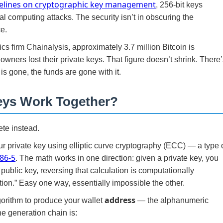
elines on cryptographic key management
, 256-bit keys
cal computing attacks. The security isn’t in obscuring the
ce.
cs firm Chainalysis, approximately 3.7 million Bitcoin is
ners lost their private keys. That figure doesn’t shrink. There
is gone, the funds are gone with it.
eys Work Together?
ete instead.
r private key using elliptic curve cryptography (ECC) — a type 
186-5
. The math works in one direction: given a private key, you
public key, reversing that calculation is computationally
ction.” Easy one way, essentially impossible the other.
address
gorithm to produce your wallet
— the alphanumeric
he generation chain is: