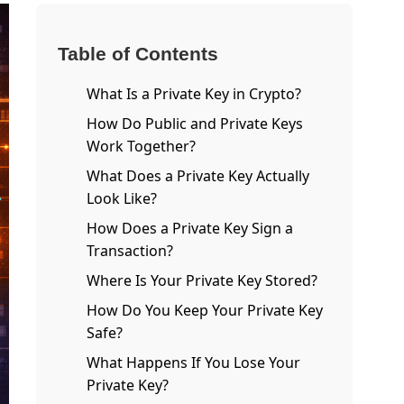
Table of Contents
What Is a Private Key in Crypto?
How Do Public and Private Keys
Work Together?
What Does a Private Key Actually
Look Like?
How Does a Private Key Sign a
Transaction?
Where Is Your Private Key Stored?
How Do You Keep Your Private Key
Safe?
What Happens If You Lose Your
Private Key?