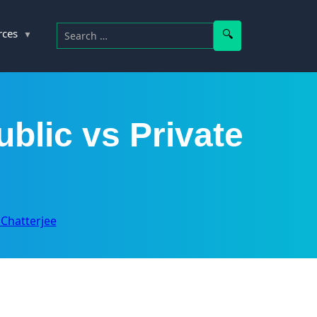
Search for:
Search
rces
ublic vs Private
y Chatterjee