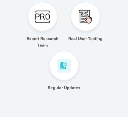
Expert Research
Real User Testing
Team
Regular Updates