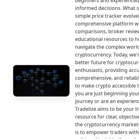
beginners and experience
informed decisions. What s
simple price tracker evolve
comprehensive platform w
comparisons, broker revie
educational resources to h
navigate the complex worl
cryptocurrency. Today, we'r
better future for cryptocu
enthusiasts, providing accu
comprehensive, and reliab
to make crypto accessible t
you are just beginning you
journey or are an experienc
Tradelize aims to be your t
resource for clear, objectiv
the cryptocurrency market
is to empower traders with