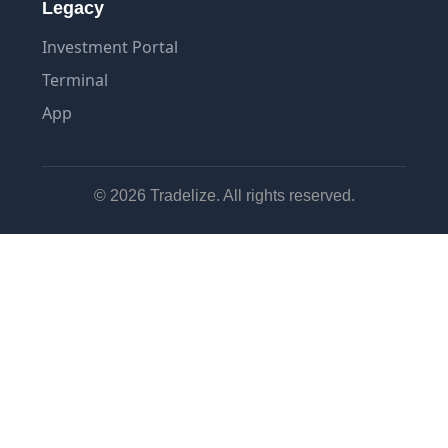
Legacy
Investment Portal
Terminal
App
© 2026 Tradelize. All rights reserved.