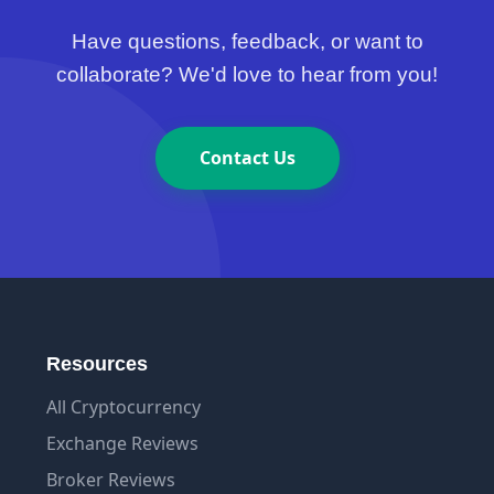
Have questions, feedback, or want to
collaborate? We'd love to hear from you!
Contact Us
Resources
All Cryptocurrency
Exchange Reviews
Broker Reviews