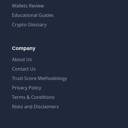
Wallets Review
Educational Guides
Crypto Glossary
Company
About Us
Contact Us
Trust Score Methodology
Privacy Policy
Terms & Conditions
Risks and Disclaimers