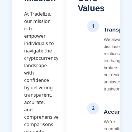
Values
At Tradelize,
our mission
1
is to
Transpare
empower
We always
individuals to
disclose our
navigate the
relationships w
cryptocurrency
exchanges an
landscape
brokers, ensur
with
our reviews r
confidence
unbiased and
by delivering
trustworthy.
transparent,
accurate,
2
and
Accuracy
comprehensive
We're
comparisons
committed to
of crypto