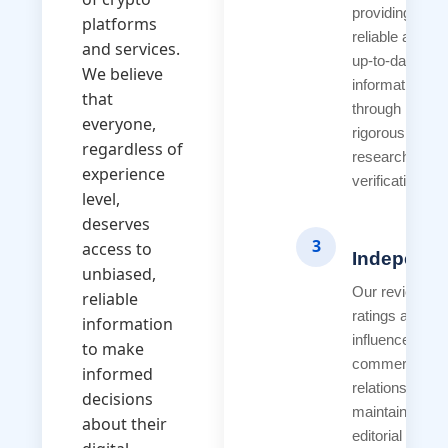
providing
platforms
reliable and
and services.
up-to-date
We believe
information
that
through
everyone,
rigorous
regardless of
research and
experience
verification.
level,
deserves
3
access to
Independ
unbiased,
Our reviews a
reliable
ratings are ne
information
influenced by
to make
commercial
informed
relationships.
decisions
maintain strict
about their
editorial