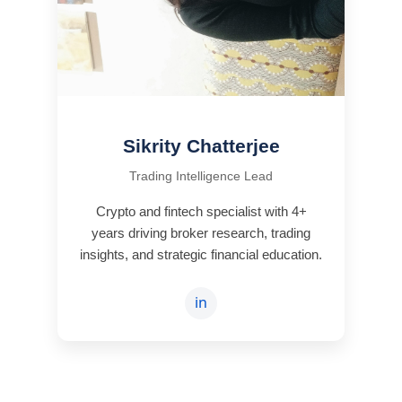
Sikrity Chatterjee
Trading Intelligence Lead
Crypto and fintech specialist with 4+
years driving broker research, trading
insights, and strategic financial education.
in