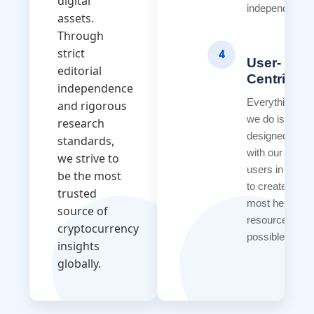
digital
independence.
assets.
Through
strict
4
User-
editorial
Centricity
independence
Everything
and rigorous
we do is
research
designed
standards,
with our
we strive to
users in mind
be the most
to create the
trusted
most helpful
source of
resources
cryptocurrency
possible.
insights
globally.