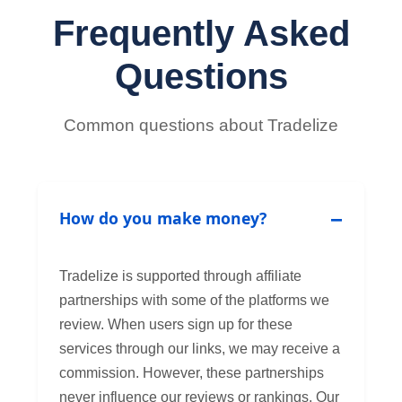
Frequently Asked
Questions
Common questions about Tradelize
How do you make money?
Tradelize is supported through affiliate
partnerships with some of the platforms we
review. When users sign up for these
services through our links, we may receive a
commission. However, these partnerships
never influence our reviews or rankings. Our