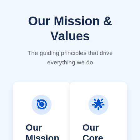
Our Mission &
Values
The guiding principles that drive
everything we do
🎯
🌟
Our
Our
Mission
Core