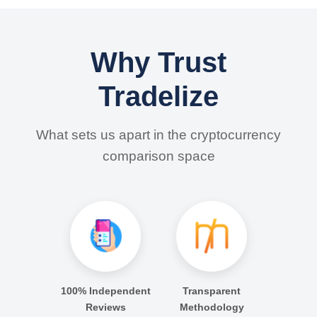
Why Trust
Tradelize
What sets us apart in the cryptocurrency
comparison space
100% Independent
Transparent
Reviews
Methodology