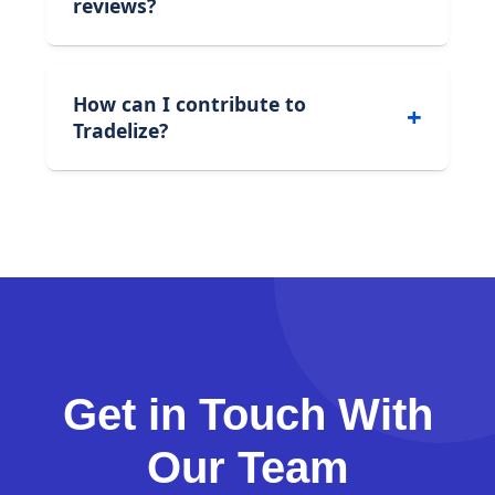
reviews?
How can I contribute to
Tradelize?
Get in Touch With
Our Team