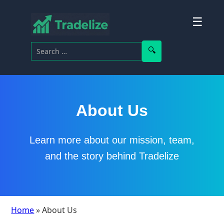
☰
Search for:
Search
About Us
Learn more about our mission, team,
and the story behind Tradelize
Home
» About Us