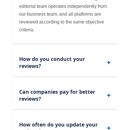
editorial team operates independently from
our business team, and all platforms are
reviewed according to the same objective
criteria.
How do you conduct your
reviews?
Can companies pay for better
reviews?
How often do you update your