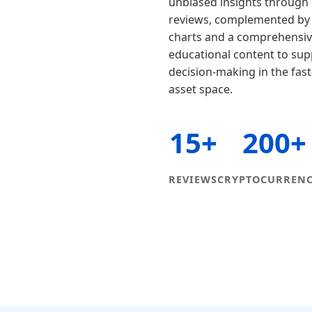
unbiased insights through 
reviews, complemented by l
charts and a comprehensive
educational content to su
decision-making in the fast
asset space.
15+
200+
REVIEWS
CRYPTOCURRENC