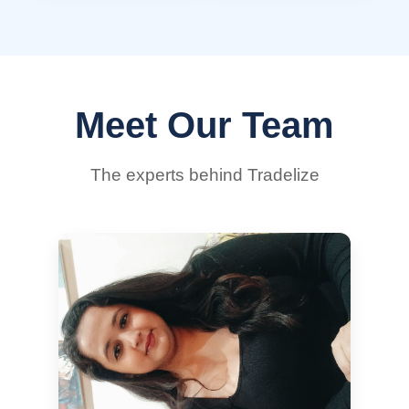
Meet Our Team
The experts behind Tradelize