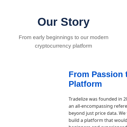
Our Story
From early beginnings to our modern
cryptocurrency platform
From Passion 
Platform
Tradelize was founded in 2
an all-encompassing refere
beyond just price data. We
build a platform that woul