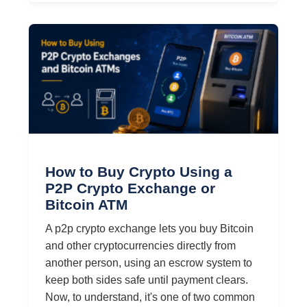
How to Buy Crypto Using a
P2P Crypto Exchange or
Bitcoin ATM
A p2p crypto exchange lets you buy Bitcoin
and other cryptocurrencies directly from
another person, using an escrow system to
keep both sides safe until payment clears.
Now, to understand, it's one of two common