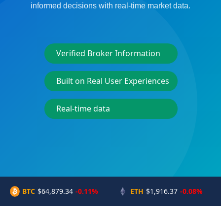
informed decisions with real-time market data.
Verified Broker Information
Built on Real User Experiences
Real-time data
BTC
$64,879.34
-0.11%
ETH
$1,916.37
-0.08%