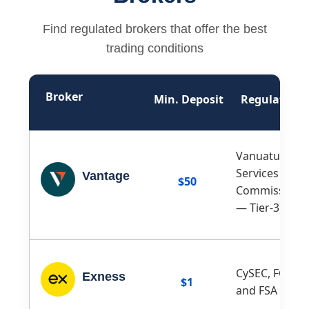
Find regulated brokers that offer the best
trading conditions
Broker
Min. Deposit
Regulation
Vanuatu Finan
Services
Vantage
$50
Commission (
— Tier-3)
CySEC, FCA, F
Exness
$1
and FSA