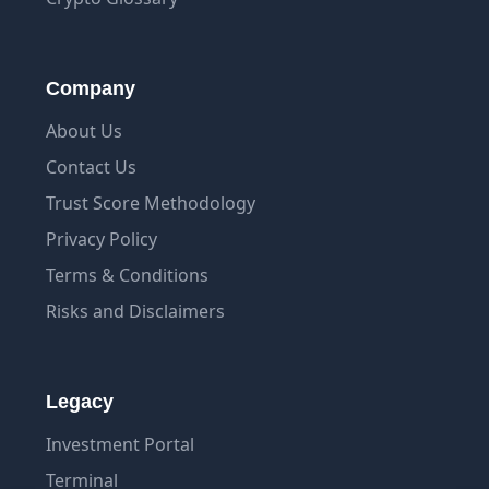
Company
About Us
Contact Us
Trust Score Methodology
Privacy Policy
Terms & Conditions
Risks and Disclaimers
Legacy
Investment Portal
Terminal