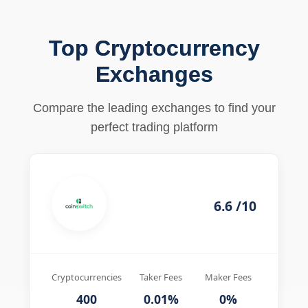
Top Cryptocurrency
Exchanges
Compare the leading exchanges to find your
perfect trading platform
6.6 /10
Cryptocurrencies
Taker Fees
Maker Fees
400
0.01%
0%