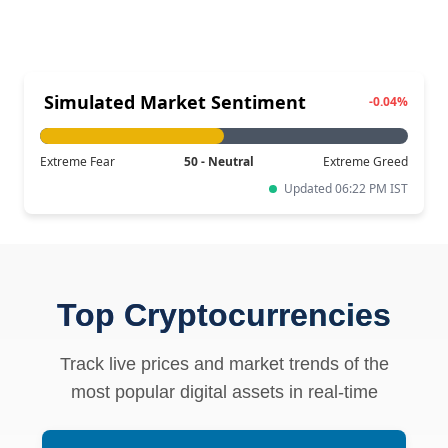
Simulated Market Sentiment
-0.04%
Extreme Fear
50 - Neutral
Extreme Greed
Updated 06:22 PM IST
Top Cryptocurrencies
Track live prices and market trends of the
most popular digital assets in real-time