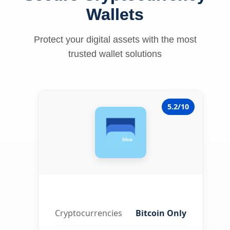
Wallets
Protect your digital assets with the most
trusted wallet solutions
5.2/10
Cryptocurrencies
Bitcoin Only