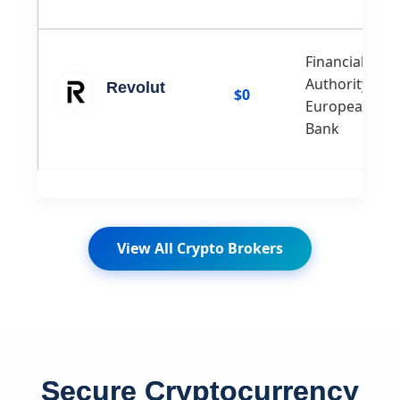
Financial Con
Authority (FCA
Revolut
$0
European Cen
Bank
View All Crypto Brokers
Secure Cryptocurrency