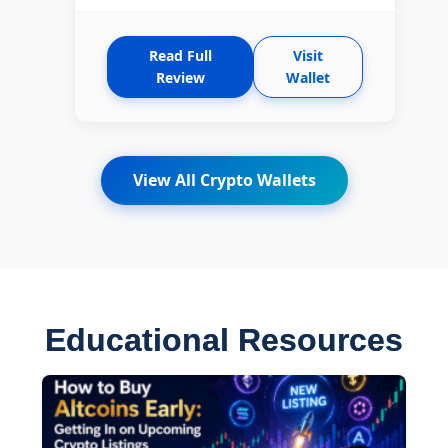
Read Full
Visit
Review
Wallet
View All Crypto Wallets
Educational Resources