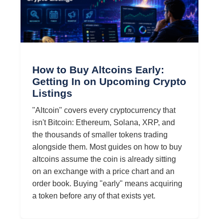
How to Buy Altcoins Early:
Getting In on Upcoming Crypto
Listings
"Altcoin" covers every cryptocurrency that
isn't Bitcoin: Ethereum, Solana, XRP, and
the thousands of smaller tokens trading
alongside them. Most guides on how to buy
altcoins assume the coin is already sitting
on an exchange with a price chart and an
order book. Buying "early" means acquiring
a token before any of that exists yet.