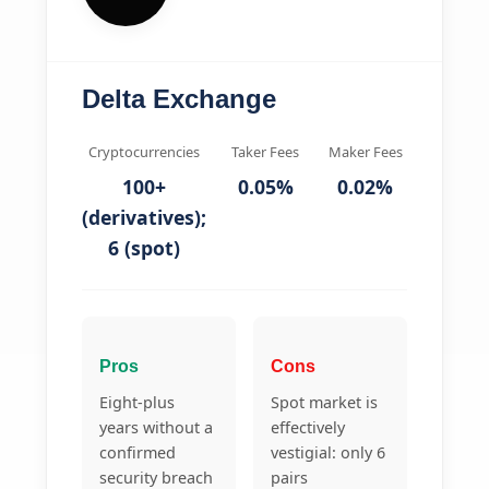
Delta Exchange
Cryptocurrencies
Taker Fees
Maker Fees
100+
0.05%
0.02%
(derivatives);
6 (spot)
Pros
Cons
Eight-plus
Spot market is
years without a
effectively
confirmed
vestigial: only 6
security breach
pairs