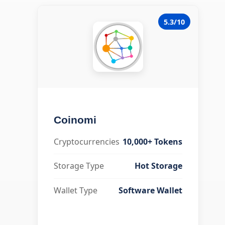
5.3/10
Coinomi
Cryptocurrencies
10,000+ Tokens
Storage Type
Hot Storage
Wallet Type
Software Wallet