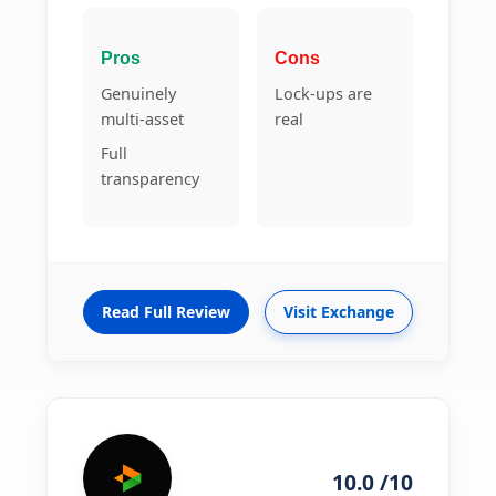
Pros
Cons
Genuinely
Lock-ups are
multi-asset
real
Full
transparency
Read Full Review
Visit Exchange
10.0 /10