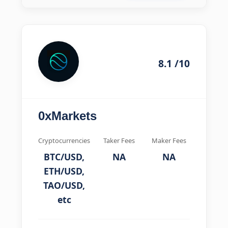
8.1 /10
0xMarkets
Cryptocurrencies
Taker Fees
Maker Fees
BTC/USD,
NA
NA
ETH/USD,
TAO/USD,
etc