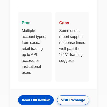
Pros
Cons
Multiple
Some users
account types,
report support
from casual
response times
retail trading
well past the
up to API
“24/7” framing
access for
suggests
institutional
users
Read Full Review
Visit Exchange