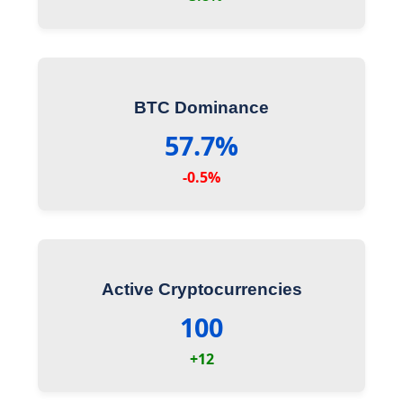
BTC Dominance
57.7%
-0.5%
Active Cryptocurrencies
100
+12