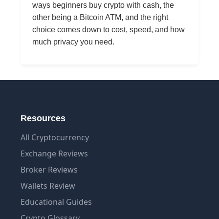
ways beginners buy crypto with cash, the
other being a Bitcoin ATM, and the right
choice comes down to cost, speed, and how
much privacy you need.
Resources
All Cryptocurrency
Exchange Reviews
Broker Reviews
Wallets Review
Educational Guides
Crypto Glossary