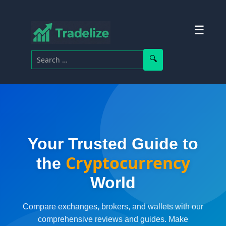
☰
Search for:
Search
Your Trusted Guide to
Cryptocurrency
the
World
Compare exchanges, brokers, and wallets with our
comprehensive reviews and guides. Make