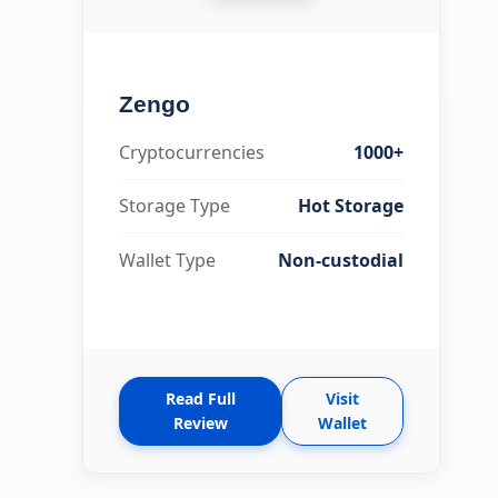
Zengo
Cryptocurrencies
1000+
Storage Type
Hot Storage
Wallet Type
Non-custodial
Read Full
Visit
Review
Wallet