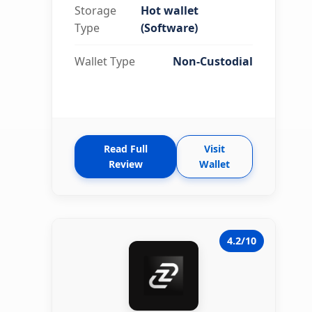
Storage
Hot wallet
Type
(Software)
Wallet Type
Non-Custodial
Read Full
Visit
Review
Wallet
4.2/10