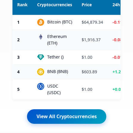
Rank
Cryptocurrencies
Price
24h %
Bitcoin (BTC)
1
$64,879.34
-0.11%
Ethereum
2
$1,916.37
-0.08%
(ETH)
Tether ()
3
$1.00
-0.01%
BNB (BNB)
4
$603.89
+1.22%
USDC
5
$1.00
+0.00%
(USDC)
View All Cryptocurrencies