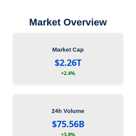
Market Overview
Market Cap
$2.26T
+2.4%
24h Volume
$75.56B
+3.8%