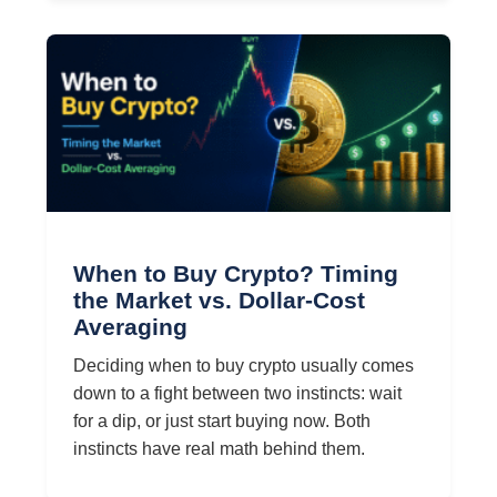
When to Buy Crypto? Timing
the Market vs. Dollar-Cost
Averaging
Deciding when to buy crypto usually comes
down to a fight between two instincts: wait
for a dip, or just start buying now. Both
instincts have real math behind them.