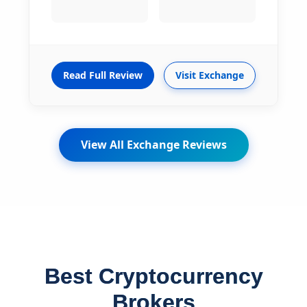
Read Full Review
Visit Exchange
View All Exchange Reviews
Best Cryptocurrency
Brokers