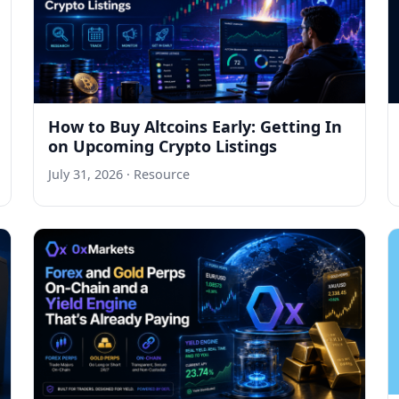
How to Buy Altcoins Early: Getting In
on Upcoming Crypto Listings
July 31, 2026
· Resource