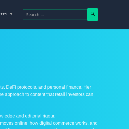
Search for:
Search
rces
ets, DeFi protocols, and personal finance. Her
approach to content that retail investors can
wledge and editorial rigour.
y moves online, how digital commerce works, and