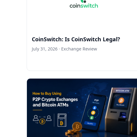
CoinSwitch: Is CoinSwitch Legal?
July 31, 2026
· Exchange Review