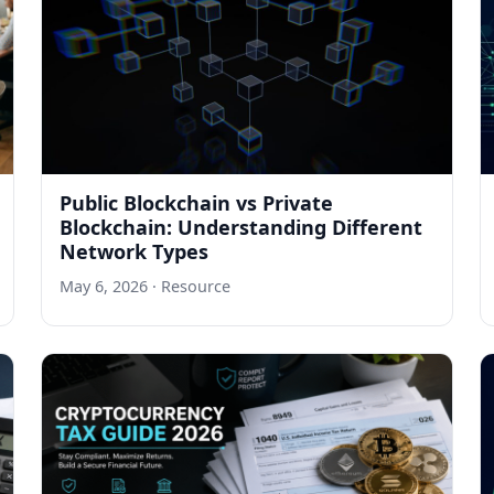
Public Blockchain vs Private
Blockchain: Understanding Different
Network Types
May 6, 2026
· Resource