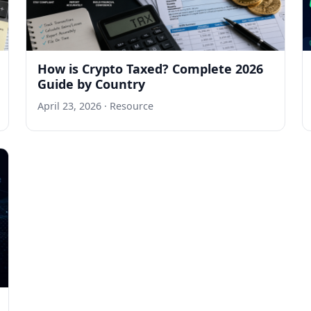
How is Crypto Taxed? Complete 2026
Guide by Country
April 23, 2026
· Resource