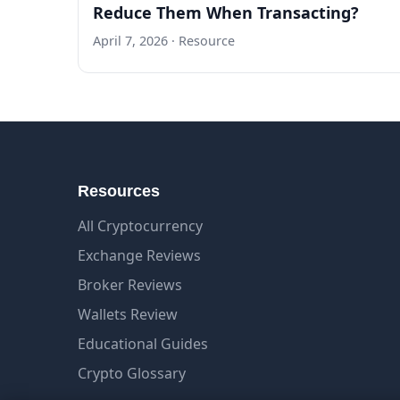
Reduce Them When Transacting?
April 7, 2026
· Resource
Resources
All Cryptocurrency
Exchange Reviews
Broker Reviews
Wallets Review
Educational Guides
Crypto Glossary