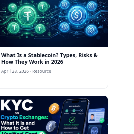
What Is a Stablecoin? Types, Risks &
How They Work in 2026
April 28, 2026
· Resource