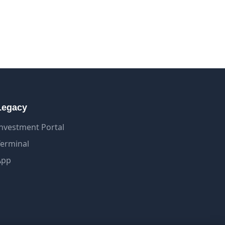
Legacy
Investment Portal
Terminal
App