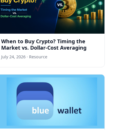
When to Buy Crypto? Timing the
Market vs. Dollar-Cost Averaging
July 24, 2026
· Resource