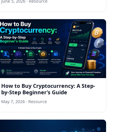
June 5, 2026
· Resource
How to Buy Cryptocurrency: A Step-
by-Step Beginner’s Guide
May 7, 2026
· Resource