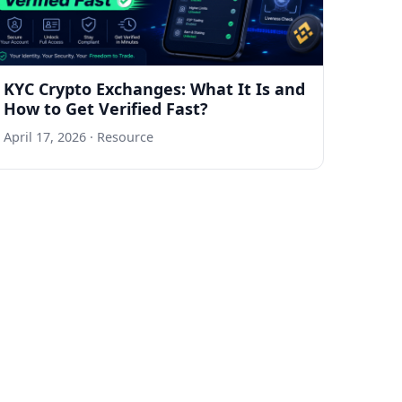
KYC Crypto Exchanges: What It Is and
How to Get Verified Fast?
April 17, 2026
· Resource