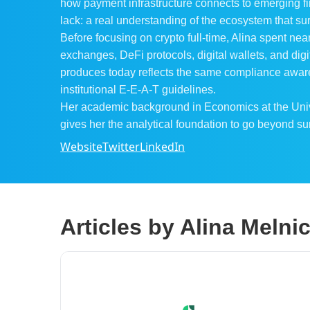
how payment infrastructure connects to emerging fi
lack: a real understanding of the ecosystem that sur
Before focusing on crypto full-time, Alina spent nea
exchanges, DeFi protocols, digital wallets, and di
produces today reflects the same compliance aware
institutional E-E-A-T guidelines.
Her academic background in Economics at the Univer
gives her the analytical foundation to go beyond su
Website
Twitter
LinkedIn
Articles by Alina Meln