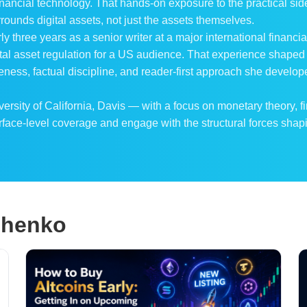
nancial technology. That hands-on exposure to the practical side
rounds digital assets, not just the assets themselves.
rly three years as a senior writer at a major international finan
gital asset regulation for a US audience. That experience shaped
ness, factual discipline, and reader-first approach she develo
sity of California, Davis — with a focus on monetary theory, f
rface-level coverage and engage with the structural forces shapi
ichenko