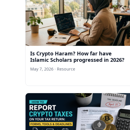
Is Crypto Haram? How far have
Islamic Scholars progressed in 2026?
May 7, 2026
· Resource