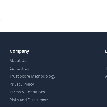
Company
About Us
Contact Us
Trust Score Methodology
Privacy Policy
Terms & Conditions
Risks and Disclaimers