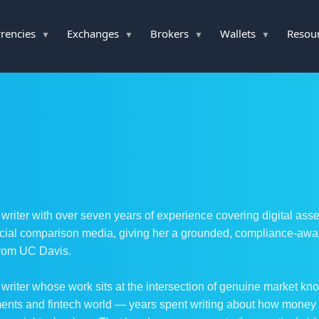
rencies
Exchanges
Brokers
Wallets
Resou
 writer with over seven years of experience covering digital ass
ial comparison media, giving her a grounded, compliance-aware 
from UC Davis.
 writer whose work sits at the intersection of genuine market kno
yments and fintech world — years spent writing about how mone