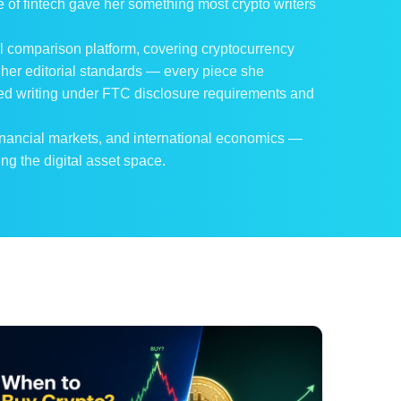
 of fintech gave her something most crypto writers
cial comparison platform, covering cryptocurrency
 her editorial standards — every piece she
ped writing under FTC disclosure requirements and
inancial markets, and international economics —
ng the digital asset space.