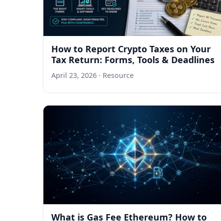
How to Report Crypto Taxes on Your
Tax Return: Forms, Tools & Deadlines
April 23, 2026
· Resource
What is Gas Fee Ethereum? How to