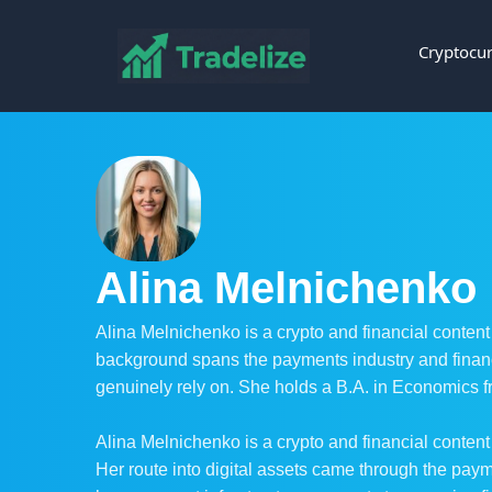
Cryptocur
Alina Melnichenko
Alina Melnichenko is a crypto and financial content
background spans the payments industry and financ
genuinely rely on. She holds a B.A. in Economics 
Alina Melnichenko is a crypto and financial content
Her route into digital assets came through the pa