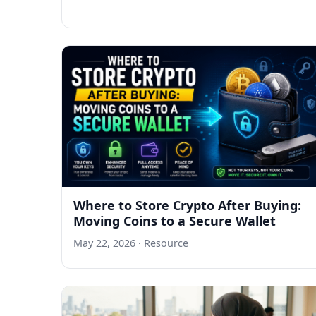
Where to Store Crypto After Buying:
Moving Coins to a Secure Wallet
May 22, 2026
· Resource