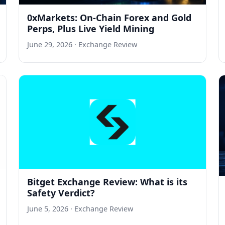
0xMarkets: On-Chain Forex and Gold
Perps, Plus Live Yield Mining
June 29, 2026
· Exchange Review
Bitget Exchange Review: What is its
Safety Verdict?
June 5, 2026
· Exchange Review