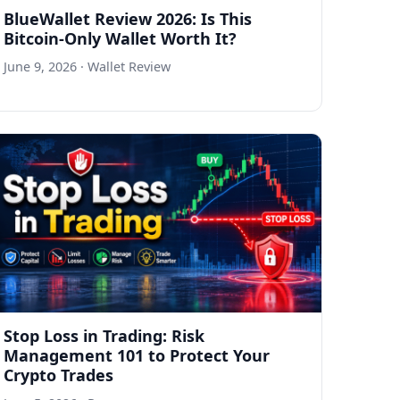
BlueWallet Review 2026: Is This
Bitcoin-Only Wallet Worth It?
June 9, 2026
· Wallet Review
Stop Loss in Trading: Risk
Management 101 to Protect Your
Crypto Trades