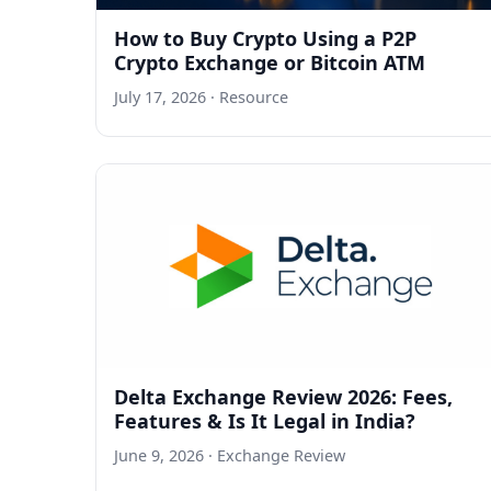
How to Buy Crypto Using a P2P
Crypto Exchange or Bitcoin ATM
July 17, 2026
· Resource
Delta Exchange Review 2026: Fees,
Features & Is It Legal in India?
June 9, 2026
· Exchange Review