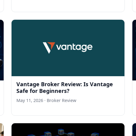
Vantage Broker Review: Is Vantage
Safe for Beginners?
May 11, 2026
· Broker Review