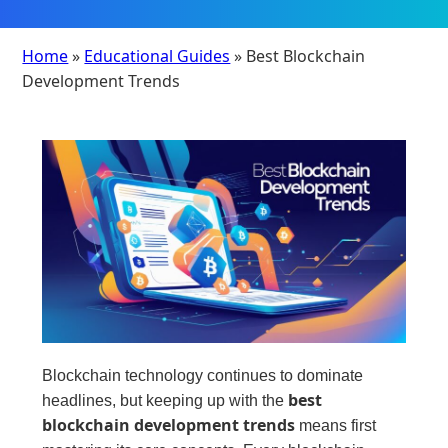
Home
»
Educational Guides
» Best Blockchain
Development Trends
Blockchain technology continues to dominate
best
headlines, but keeping up with the
blockchain development trends
means first