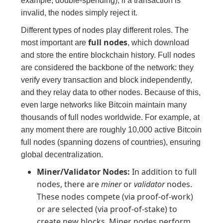
example, double-spending); if a transaction is
invalid, the nodes simply reject it.
Different types of nodes play different roles. The
full nodes
most important are
, which download
and store the entire blockchain history. Full nodes
are considered the backbone of the network: they
verify every transaction and block independently,
and they relay data to other nodes. Because of this,
even large networks like Bitcoin maintain many
thousands of full nodes worldwide. For example, at
any moment there are roughly 10,000 active Bitcoin
full nodes (spanning dozens of countries), ensuring
global decentralization.
Miner/Validator Nodes:
In addition to full
nodes, there are
miner
or
validator
nodes.
These nodes compete (via proof-of-work)
or are selected (via proof-of-stake) to
create new blocks. Miner nodes perform