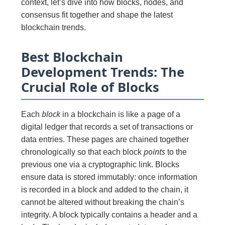
context, let’s dive into how blocks, nodes, and
consensus fit together and shape the latest
blockchain trends.
Best Blockchain
Development Trends: The
Crucial Role of Blocks
block
Each
in a blockchain is like a page of a
digital ledger that records a set of transactions or
data entries. These pages are chained together
points
chronologically so that each block
to the
previous one via a cryptographic link. Blocks
ensure data is stored immutably: once information
is recorded in a block and added to the chain, it
cannot be altered without breaking the chain’s
integrity. A block typically contains a header and a