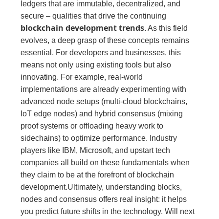
ledgers that are immutable, decentralized, and
secure – qualities that drive the continuing
blockchain development trends
. As this field
evolves, a deep grasp of these concepts remains
essential. For developers and businesses, this
means not only using existing tools but also
innovating. For example, real-world
implementations are already experimenting with
advanced node setups (multi-cloud blockchains,
IoT edge nodes) and hybrid consensus (mixing
proof systems or offloading heavy work to
sidechains) to optimize performance. Industry
players like IBM, Microsoft, and upstart tech
companies all build on these fundamentals when
they claim to be at the forefront of blockchain
development.Ultimately, understanding blocks,
nodes and consensus offers real insight: it helps
you predict future shifts in the technology. Will next