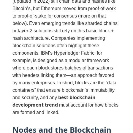
(updated in 2022) still chain data and hashes like
Bitcoin’s, but Ethereum moved from proof-of-work
to proof-of-stake for consensus (more on that
below). Even emerging trends like sharded chains
or layer-2 solutions still rely on this basic block +
hash architecture. Companies implementing
blockchain solutions often highlight these
components. IBM’s Hyperledger Fabric, for
example, is designed as a modular framework
where each block stores batches of transactions
with headers linking them—an approach favored
by many enterprises. In short, blocks are the “data
containers” that ensure blockchain’s immutability
best blockchain
and security, and any
development trend
must account for how blocks
are formed and linked.
Nodes and the Blockchain