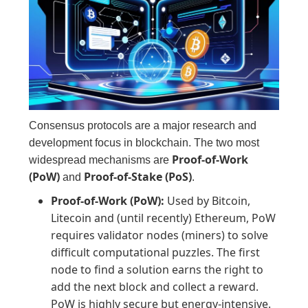
Consensus protocols are a major research and
development focus in blockchain. The two most
Proof-of-Work
widespread mechanisms are
(PoW)
Proof-of-Stake (PoS)
and
.
Proof-of-Work (PoW):
Used by Bitcoin,
Litecoin and (until recently) Ethereum, PoW
requires validator nodes (miners) to solve
difficult computational puzzles. The first
node to find a solution earns the right to
add the next block and collect a reward.
PoW is highly secure but energy-intensive.