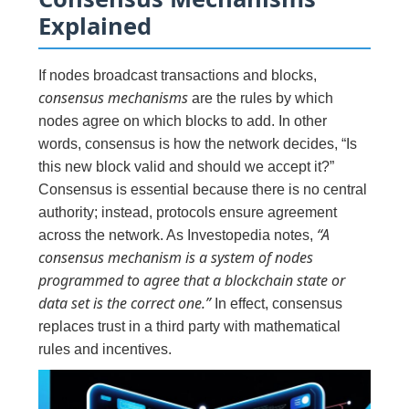
Explained
If nodes broadcast transactions and blocks,
consensus mechanisms
are the rules by which
nodes agree on which blocks to add. In other
words, consensus is how the network decides, “Is
this new block valid and should we accept it?”
Consensus is essential because there is no central
authority; instead, protocols ensure agreement
“A
across the network. As Investopedia notes,
consensus mechanism is a system of nodes
programmed to agree that a blockchain state or
data set is the correct one.”
In effect, consensus
replaces trust in a third party with mathematical
rules and incentives.