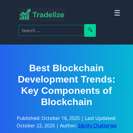
☰
Search for:
Search
Best Blockchain
Development Trends:
Key Components of
Blockchain
Published: October 16, 2025
|
Last Updated:
October 22, 2025
|
Author:
Sikrity Chatterjee