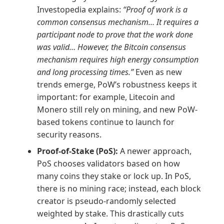
Investopedia explains:
“Proof of work is a
common consensus mechanism… It requires a
participant node to prove that the work done
was valid… However, the Bitcoin consensus
mechanism requires high energy consumption
and long processing times.”
Even as new
trends emerge, PoW’s robustness keeps it
important: for example, Litecoin and
Monero still rely on mining, and new PoW-
based tokens continue to launch for
security reasons.
Proof-of-Stake (PoS):
A newer approach,
PoS chooses validators based on how
many coins they stake or lock up. In PoS,
there is no mining race; instead, each block
creator is pseudo-randomly selected
weighted by stake. This drastically cuts