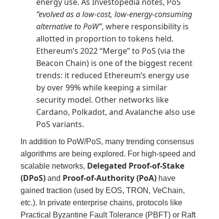
energy use. As Investopedia notes, PoS
“evolved as a low-cost, low-energy-consuming
alternative to PoW”
, where responsibility is
allotted in proportion to tokens held.
Ethereum’s 2022 “Merge” to PoS (via the
Beacon Chain) is one of the biggest recent
trends: it reduced Ethereum’s energy use
by over 99% while keeping a similar
security model. Other networks like
Cardano, Polkadot, and Avalanche also use
PoS variants.
In addition to PoW/PoS, many trending consensus
algorithms are being explored. For high-speed and
Delegated Proof-of-Stake
scalable networks,
(DPoS)
Proof-of-Authority (PoA)
and
have
gained traction (used by EOS, TRON, VeChain,
etc.). In private enterprise chains, protocols like
Practical Byzantine Fault Tolerance (PBFT) or Raft