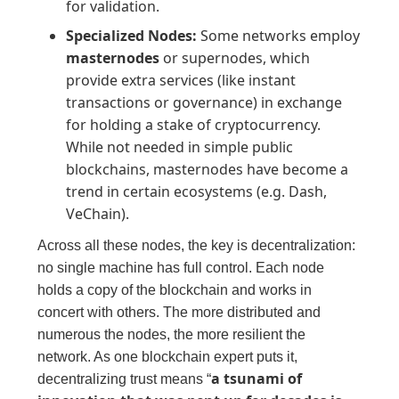
for validation.
Specialized Nodes:
Some networks employ
masternodes
or supernodes, which
provide extra services (like instant
transactions or governance) in exchange
for holding a stake of cryptocurrency.
While not needed in simple public
blockchains, masternodes have become a
trend in certain ecosystems (e.g. Dash,
VeChain).
Across all these nodes, the key is decentralization:
no single machine has full control. Each node
holds a copy of the blockchain and works in
concert with others. The more distributed and
numerous the nodes, the more resilient the
network. As one blockchain expert puts it,
a tsunami of
decentralizing trust means “