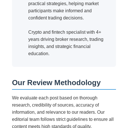
practical strategies, helping market
participants make informed and
confident trading decisions.
Crypto and fintech specialist with 4+
years driving broker research, trading
insights, and strategic financial
education.
Our Review Methodology
We evaluate each post based on thorough
research, credibility of sources, accuracy of
information, and relevance to our readers. Our
editorial team follows strict guidelines to ensure all
content meets high standards of quality.