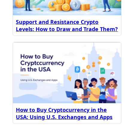
Support and Resistance Crypto
Levels: How to Draw and Trade Them?
How to Buy Cryptocurrency in the
USA: Using U.S. Exchanges and Apps