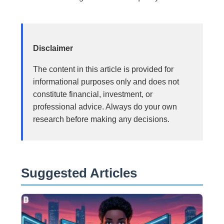
Disclaimer
The content in this article is provided for
informational purposes only and does not
constitute financial, investment, or
professional advice. Always do your own
research before making any decisions.
Suggested Articles