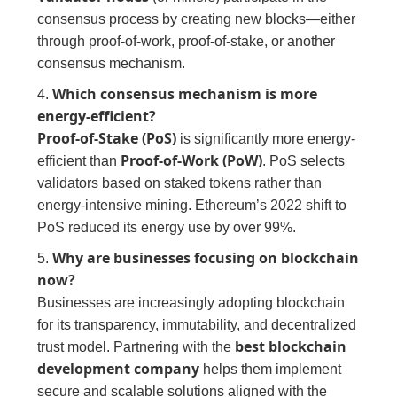
consensus process by creating new blocks—either
through proof-of-work, proof-of-stake, or another
consensus mechanism.
Which consensus mechanism is more
4.
energy-efficient?
Proof-of-Stake (PoS)
is significantly more energy-
Proof-of-Work (PoW)
efficient than
. PoS selects
validators based on staked tokens rather than
energy-intensive mining. Ethereum’s 2022 shift to
PoS reduced its energy use by over 99%.
Why are businesses focusing on blockchain
5.
now?
Businesses are increasingly adopting blockchain
for its transparency, immutability, and decentralized
best blockchain
trust model. Partnering with the
development company
helps them implement
secure and scalable solutions aligned with the