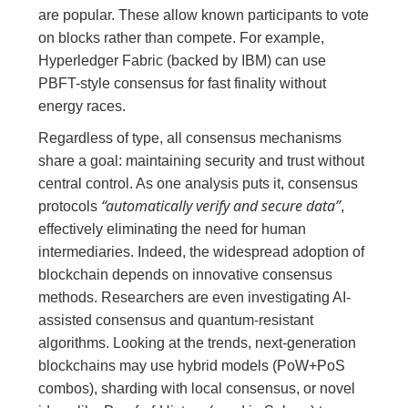
are popular. These allow known participants to vote
on blocks rather than compete. For example,
Hyperledger Fabric (backed by IBM) can use
PBFT-style consensus for fast finality without
energy races.
Regardless of type, all consensus mechanisms
share a goal: maintaining security and trust without
central control. As one analysis puts it, consensus
“automatically verify and secure data”
protocols
,
effectively eliminating the need for human
intermediaries. Indeed, the widespread adoption of
blockchain depends on innovative consensus
methods. Researchers are even investigating AI-
assisted consensus and quantum-resistant
algorithms. Looking at the trends, next-generation
blockchains may use hybrid models (PoW+PoS
combos), sharding with local consensus, or novel