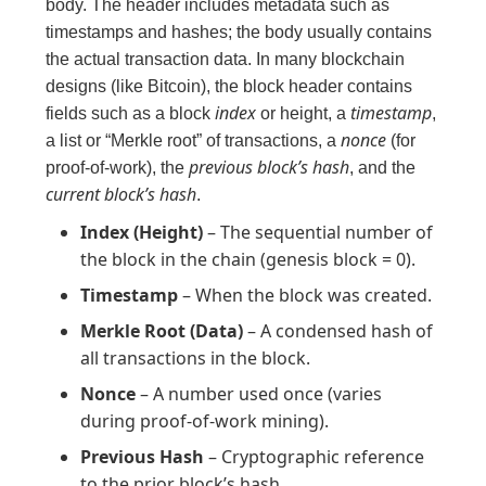
body. The header includes metadata such as
timestamps and hashes; the body usually contains
the actual transaction data. In many blockchain
designs (like Bitcoin), the block header contains
index
timestamp
fields such as a block
or height, a
,
nonce
a list or “Merkle root” of transactions, a
(for
previous block’s hash
proof-of-work), the
, and the
current block’s hash
.
Index (Height)
– The sequential number of
the block in the chain (genesis block = 0).
Timestamp
– When the block was created.
Merkle Root (Data)
– A condensed hash of
all transactions in the block.
Nonce
– A number used once (varies
during proof-of-work mining).
Previous Hash
– Cryptographic reference
to the prior block’s hash.