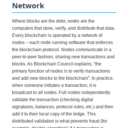
Network
data
nodes
Where blocks are the
,
are the
computers that store, verify, and distribute that data.
Every blockchain is operated by a network of
nodes – each node running software that enforces
the blockchain protocol. Nodes communicate in a
peer-to-peer fashion, sharing new transactions and
blocks. As Blockchain Council explains, “the
primary function of nodes is to verify transactions
and add new blocks to the blockchain”. In practice,
when someone initiates a transaction, it is
broadcast to all nodes. Full nodes independently
validate the transaction (checking digital
signatures, balances, protocol rules, etc.) and then
add it to their local copy of the ledge. This
distributed validation is what prevents fraud (for