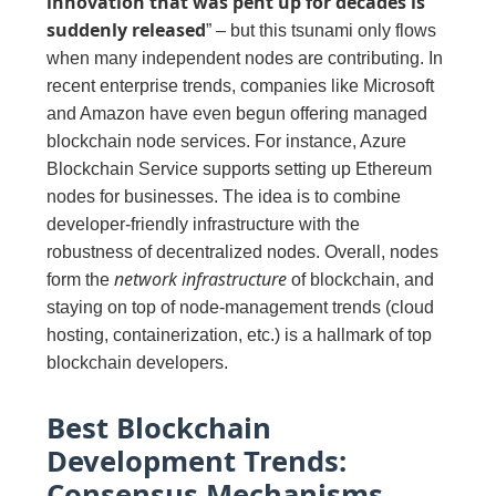
innovation that was pent up for decades is
suddenly released
” – but this tsunami only flows
when many independent nodes are contributing. In
recent enterprise trends, companies like Microsoft
and Amazon have even begun offering managed
blockchain node services. For instance, Azure
Blockchain Service supports setting up Ethereum
nodes for businesses. The idea is to combine
developer-friendly infrastructure with the
robustness of decentralized nodes. Overall, nodes
network infrastructure
form the
of blockchain, and
staying on top of node-management trends (cloud
hosting, containerization, etc.) is a hallmark of top
blockchain developers.
Best Blockchain
Development Trends:
Consensus Mechanisms