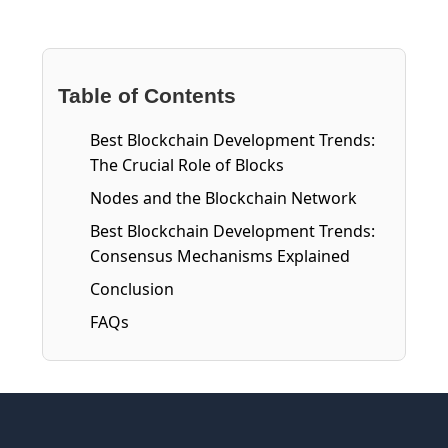
Table of Contents
Best Blockchain Development Trends:
The Crucial Role of Blocks
Nodes and the Blockchain Network
Best Blockchain Development Trends:
Consensus Mechanisms Explained
Conclusion
FAQs