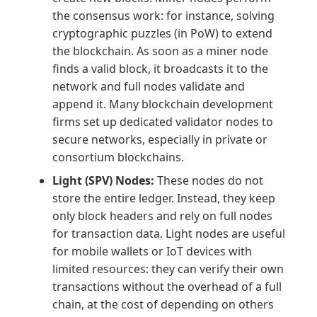
the consensus work: for instance, solving
cryptographic puzzles (in PoW) to extend
the blockchain. As soon as a miner node
finds a valid block, it broadcasts it to the
network and full nodes validate and
append it. Many blockchain development
firms set up dedicated validator nodes to
secure networks, especially in private or
consortium blockchains.
Light (SPV) Nodes:
These nodes do not
store the entire ledger. Instead, they keep
only block headers and rely on full nodes
for transaction data. Light nodes are useful
for mobile wallets or IoT devices with
limited resources: they can verify their own
transactions without the overhead of a full
chain, at the cost of depending on others