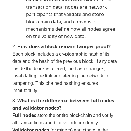
transaction data; nodes are network
participants that validate and store
blockchain data; and consensus
mechanisms define how all nodes agree
on the validity of new data.
How does a block remain tamper-proof?
2.
Each block includes a cryptographic hash of its
data and the hash of the previous block. If any data
inside the block is altered, the hash changes,
invalidating the link and alerting the network to
tampering. This chained hashing ensures
immutability.
What is the difference between full nodes
3.
and validator nodes?
Full nodes
store the entire blockchain and verify
all transactions and blocks independently.
Validator nodes
(or miners) participate in the