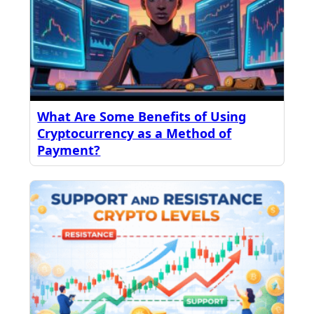
What Are Some Benefits of Using
Cryptocurrency as a Method of
Payment?