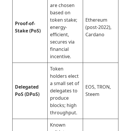
are chosen
based on
token stake;
Ethereum
Proof-of-
energy-
(post-2022),
Stake (PoS)
efficient,
Cardano
secures via
financial
incentive.
Token
holders elect
a small set of
Delegated
EOS, TRON,
delegates to
PoS (DPoS)
Steem
produce
blocks; high
throughput.
Known