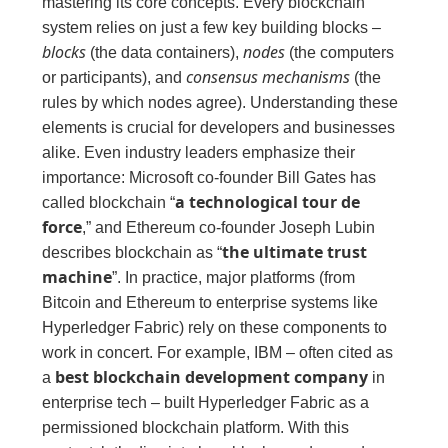
mastering its core concepts. Every blockchain
system relies on just a few key building blocks –
blocks
nodes
(the data containers),
(the computers
consensus mechanisms
or participants), and
(the
rules by which nodes agree). Understanding these
elements is crucial for developers and businesses
alike. Even industry leaders emphasize their
importance: Microsoft co‑founder Bill Gates has
a technological tour de
called blockchain “
force
,” and Ethereum co‑founder Joseph Lubin
the ultimate trust
describes blockchain as “
machine
”. In practice, major platforms (from
Bitcoin and Ethereum to enterprise systems like
Hyperledger Fabric) rely on these components to
work in concert. For example, IBM – often cited as
best blockchain development company
a
in
enterprise tech – built Hyperledger Fabric as a
permissioned blockchain platform. With this