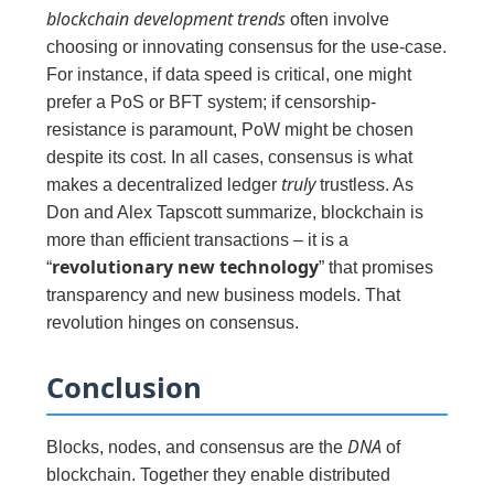
blockchain development trends
often involve
choosing or innovating consensus for the use-case.
For instance, if data speed is critical, one might
prefer a PoS or BFT system; if censorship-
resistance is paramount, PoW might be chosen
despite its cost. In all cases, consensus is what
truly
makes a decentralized ledger
trustless. As
Don and Alex Tapscott summarize, blockchain is
more than efficient transactions – it is a
revolutionary new technology
“
” that promises
transparency and new business models. That
revolution hinges on consensus.
Conclusion
DNA
Blocks, nodes, and consensus are the
of
blockchain. Together they enable distributed