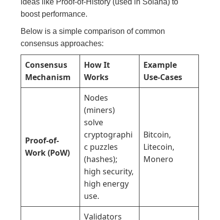
ideas like Proof-of-History (used in Solana) to
boost performance.
Below is a simple comparison of common
consensus approaches:
Consensus
How It
Example
Mechanism
Works
Use-Cases
Nodes
(miners)
solve
cryptographi
Bitcoin,
Proof-of-
c puzzles
Litecoin,
Work (PoW)
(hashes);
Monero
high security,
high energy
use.
Validators