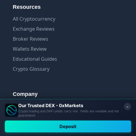
Resources
All Cryptocurrency
Exchange Reviews
Broker Reviews
Wallets Review
Educational Guides
Crypto Glossary
Company
About Us
Contact Us
Trust Score Methodology
Privacy Policy