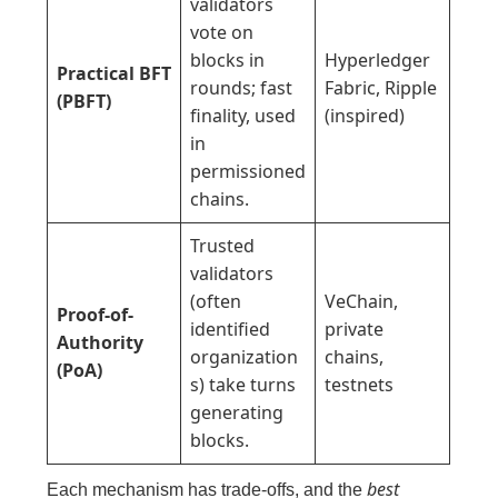
validators
vote on
blocks in
Hyperledger
Practical BFT
rounds; fast
Fabric, Ripple
(PBFT)
finality, used
(inspired)
in
permissioned
chains.
Trusted
validators
(often
VeChain,
Proof-of-
identified
private
Authority
organization
chains,
(PoA)
s) take turns
testnets
generating
blocks.
best
Each mechanism has trade-offs, and the