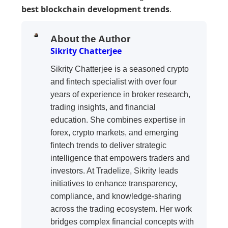
best blockchain development trends
.
About the Author
Sikrity Chatterjee
Sikrity Chatterjee is a seasoned crypto
and fintech specialist with over four
years of experience in broker research,
trading insights, and financial
education. She combines expertise in
forex, crypto markets, and emerging
fintech trends to deliver strategic
intelligence that empowers traders and
investors. At Tradelize, Sikrity leads
initiatives to enhance transparency,
compliance, and knowledge-sharing
across the trading ecosystem. Her work
bridges complex financial concepts with