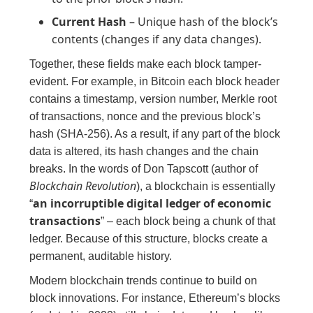
Current Hash
– Unique hash of the block’s
contents (changes if any data changes).
Together, these fields make each block tamper-
evident. For example, in Bitcoin each block header
contains a timestamp, version number, Merkle root
of transactions, nonce and the previous block’s
hash (SHA-256). As a result, if any part of the block
data is altered, its hash changes and the chain
breaks. In the words of Don Tapscott (author of
Blockchain Revolution
), a blockchain is essentially
an incorruptible digital ledger of economic
“
transactions
” – each block being a chunk of that
ledger. Because of this structure, blocks create a
permanent, auditable history.
Modern blockchain trends continue to build on
block innovations. For instance, Ethereum’s blocks