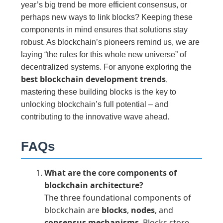
year’s big trend be more efficient consensus, or
perhaps new ways to link blocks? Keeping these
components in mind ensures that solutions stay
robust. As blockchain’s pioneers remind us, we are
laying “the rules for this whole new universe” of
decentralized systems. For anyone exploring the
best blockchain development trends
,
mastering these building blocks is the key to
unlocking blockchain’s full potential – and
contributing to the innovative wave ahead.
FAQs
What are the core components of
blockchain architecture?
The three foundational components of
blockchain are
blocks
,
nodes
, and
consensus mechanisms
. Blocks store