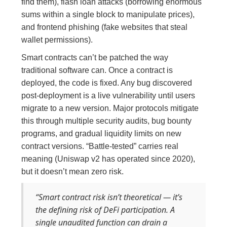
find them), flash loan attacks (borrowing enormous
sums within a single block to manipulate prices),
and frontend phishing (fake websites that steal
wallet permissions).
Smart contracts can’t be patched the way
traditional software can. Once a contract is
deployed, the code is fixed. Any bug discovered
post-deployment is a live vulnerability until users
migrate to a new version. Major protocols mitigate
this through multiple security audits, bug bounty
programs, and gradual liquidity limits on new
contract versions. “Battle-tested” carries real
meaning (Uniswap v2 has operated since 2020),
but it doesn’t mean zero risk.
“Smart contract risk isn’t theoretical — it’s
the defining risk of DeFi participation. A
single unaudited function can drain a