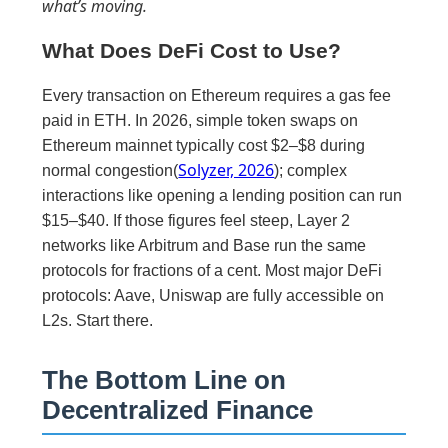
what’s moving.
What Does DeFi Cost to Use?
Every transaction on Ethereum requires a gas fee
paid in ETH. In 2026, simple token swaps on
Ethereum mainnet typically cost $2–$8 during
Solyzer, 2026
normal congestion(
); complex
interactions like opening a lending position can run
$15–$40. If those figures feel steep, Layer 2
networks like Arbitrum and Base run the same
protocols for fractions of a cent. Most major DeFi
protocols: Aave, Uniswap are fully accessible on
L2s. Start there.
The Bottom Line on
Decentralized Finance