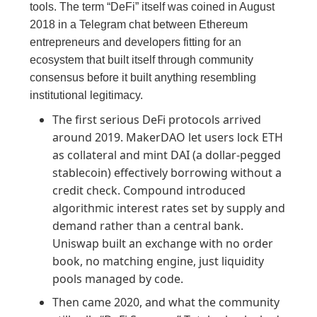
tools. The term “DeFi” itself was coined in August
2018 in a Telegram chat between Ethereum
entrepreneurs and developers fitting for an
ecosystem that built itself through community
consensus before it built anything resembling
institutional legitimacy.
The first serious DeFi protocols arrived
around 2019. MakerDAO let users lock ETH
as collateral and mint DAI (a dollar-pegged
stablecoin) effectively borrowing without a
credit check. Compound introduced
algorithmic interest rates set by supply and
demand rather than a central bank.
Uniswap built an exchange with no order
book, no matching engine, just liquidity
pools managed by code.
Then came 2020, and what the community