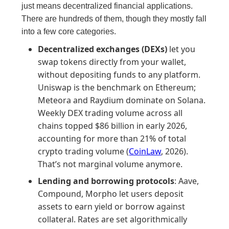
just means decentralized financial applications.
There are hundreds of them, though they mostly fall
into a few core categories.
Decentralized exchanges (DEXs)
let you
swap tokens directly from your wallet,
without depositing funds to any platform.
Uniswap is the benchmark on Ethereum;
Meteora and Raydium dominate on Solana.
Weekly DEX trading volume across all
chains topped $86 billion in early 2026,
accounting for more than 21% of total
crypto trading volume (
CoinLaw
, 2026).
That’s not marginal volume anymore.
Lending and borrowing protocols
: Aave,
Compound, Morpho let users deposit
assets to earn yield or borrow against
collateral. Rates are set algorithmically