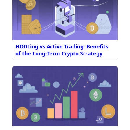
HODLing vs Active Trading: Benefits
of the Long-Term Crypto Strategy