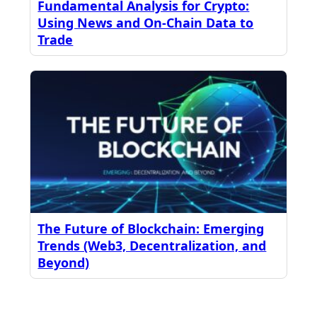
Fundamental Analysis for Crypto:
Using News and On-Chain Data to
Trade
The Future of Blockchain: Emerging
Trends (Web3, Decentralization, and
Beyond)