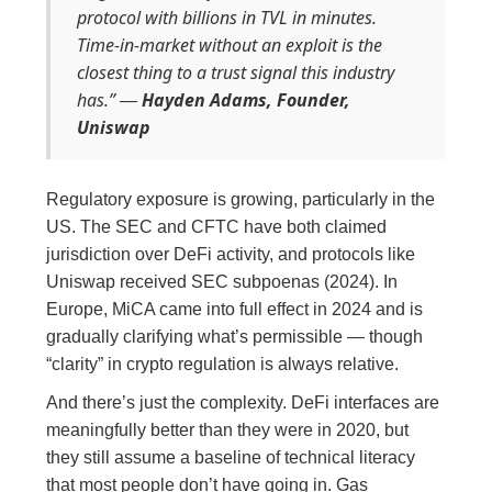
protocol with billions in TVL in minutes.
Time-in-market without an exploit is the
closest thing to a trust signal this industry
has.”
Hayden Adams, Founder,
—
Uniswap
Regulatory exposure is growing, particularly in the
US. The SEC and CFTC have both claimed
jurisdiction over DeFi activity, and protocols like
Uniswap received SEC subpoenas (2024). In
Europe, MiCA came into full effect in 2024 and is
gradually clarifying what’s permissible — though
“clarity” in crypto regulation is always relative.
And there’s just the complexity. DeFi interfaces are
meaningfully better than they were in 2020, but
they still assume a baseline of technical literacy
that most people don’t have going in. Gas