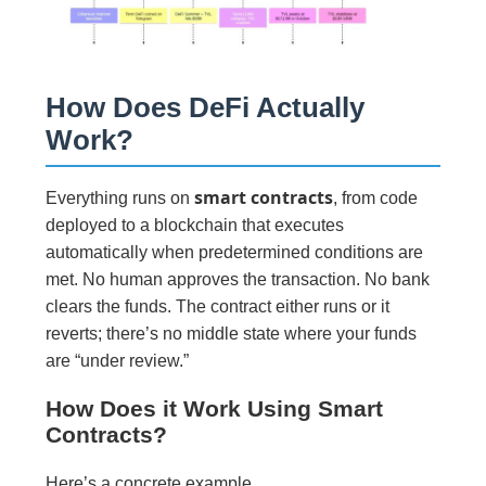
How Does DeFi Actually
Work?
smart contracts
Everything runs on
, from code
deployed to a blockchain that executes
automatically when predetermined conditions are
met. No human approves the transaction. No bank
clears the funds. The contract either runs or it
reverts; there’s no middle state where your funds
are “under review.”
How Does it Work Using Smart
Contracts?
Here’s a concrete example.