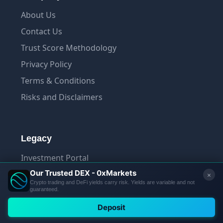
About Us
Contact Us
Trust Score Methodology
Privacy Policy
Terms & Conditions
Risks and Disclaimers
Legacy
Investment Portal
Terminal
App