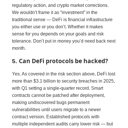
regulatory action, and crypto market corrections.
We wouldn’t frame it as “investment” in the
traditional sense — DeFi is financial infrastructure
you either use or you don’t. Whether it makes
sense for you depends on your goals and risk
tolerance. Don’t put in money you’d need back next
month.
Can DeFi protocols be hacked?
5.
Yes. As covered in the risk section above, DeFi lost
more than $3.1 billion to security breaches in 2025,
with Q1 setting a single-quarter record. Smart
contracts cannot be patched after deployment,
making undiscovered bugs permanent
vulnerabilities until users migrate to a newer
contract version. Established protocols with
multiple independent audits carry lower risk — but