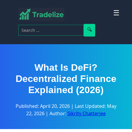
☰
Search for:
Search
What Is DeFi?
Decentralized Finance
Explained (2026)
Published: April 20, 2026
|
Last Updated: May
22, 2026
|
Author:
Sikrity Chatterjee