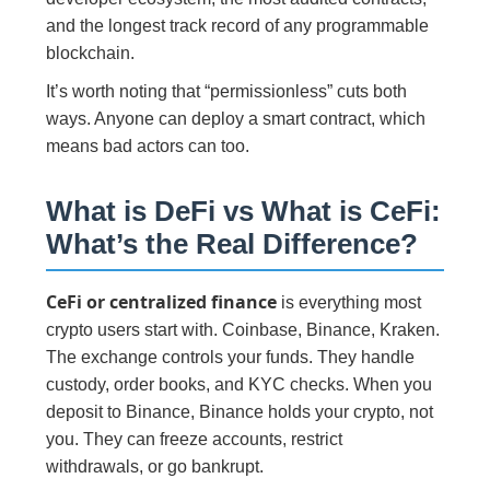
and the longest track record of any programmable
blockchain.
It’s worth noting that “permissionless” cuts both
ways. Anyone can deploy a smart contract, which
means bad actors can too.
What is DeFi vs What is CeFi:
What’s the Real Difference?
CeFi or centralized finance
is everything most
crypto users start with. Coinbase, Binance, Kraken.
The exchange controls your funds. They handle
custody, order books, and KYC checks. When you
deposit to Binance, Binance holds your crypto, not
you. They can freeze accounts, restrict
withdrawals, or go bankrupt.