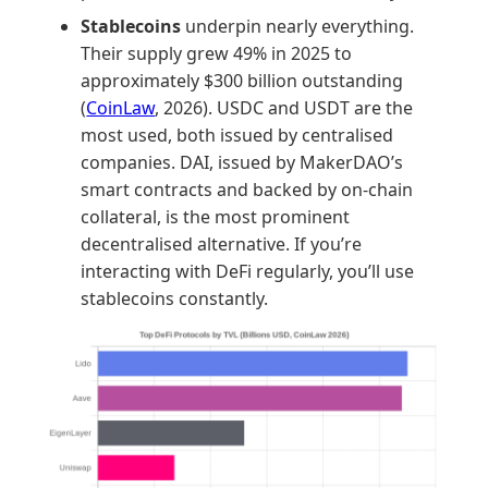
Stablecoins
underpin nearly everything.
Their supply grew 49% in 2025 to
approximately $300 billion outstanding
(
CoinLaw
, 2026). USDC and USDT are the
most used, both issued by centralised
companies. DAI, issued by MakerDAO’s
smart contracts and backed by on-chain
collateral, is the most prominent
decentralised alternative. If you’re
interacting with DeFi regularly, you’ll use
stablecoins constantly.