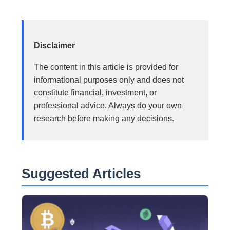
Disclaimer
The content in this article is provided for
informational purposes only and does not
constitute financial, investment, or
professional advice. Always do your own
research before making any decisions.
Suggested Articles