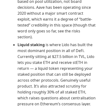
based on pool utilization, not board
decisions. Aave has been operating since
2020 without a major smart contract
exploit, which earns it a degree of “battle-
tested” credibility in this space (though that
word only goes so far, see the risks
section).
Liquid staking
is where Lido has built the
most dominant position in all of DeFi.
Currently sitting at $27.5 billion in TVL, Lido
lets you stake ETH and receive stETH in
return — a liquid token representing your
staked position that can still be deployed
across other protocols. Genuinely useful
product. It’s also attracted scrutiny for
holding roughly 30% of all staked ETH,
which raises questions about centralisation
pressure on Ethereum’s consensus layer.