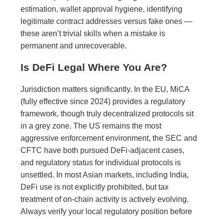
estimation, wallet approval hygiene, identifying
legitimate contract addresses versus fake ones —
these aren’t trivial skills when a mistake is
permanent and unrecoverable.
Is DeFi Legal Where You Are?
Jurisdiction matters significantly. In the EU, MiCA
(fully effective since 2024) provides a regulatory
framework, though truly decentralized protocols sit
in a grey zone. The US remains the most
aggressive enforcement environment, the SEC and
CFTC have both pursued DeFi-adjacent cases,
and regulatory status for individual protocols is
unsettled. In most Asian markets, including India,
DeFi use is not explicitly prohibited, but tax
treatment of on-chain activity is actively evolving.
Always verify your local regulatory position before