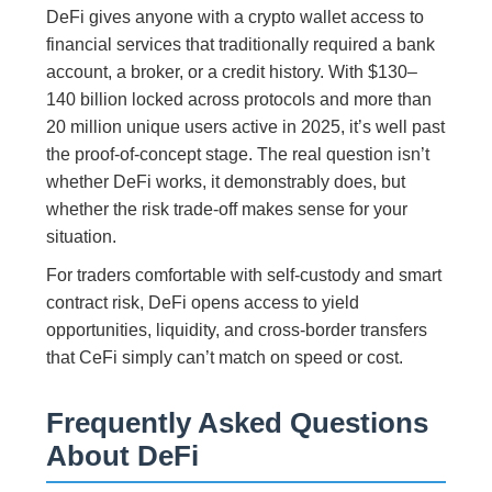
DeFi gives anyone with a crypto wallet access to
financial services that traditionally required a bank
account, a broker, or a credit history. With $130–
140 billion locked across protocols and more than
20 million unique users active in 2025, it’s well past
the proof-of-concept stage. The real question isn’t
whether DeFi works, it demonstrably does, but
whether the risk trade-off makes sense for your
situation.
For traders comfortable with self-custody and smart
contract risk, DeFi opens access to yield
opportunities, liquidity, and cross-border transfers
that CeFi simply can’t match on speed or cost.
Frequently Asked Questions
About DeFi