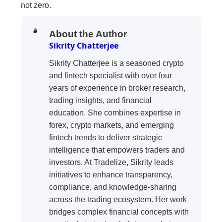
not zero.
About the Author
Sikrity Chatterjee
Sikrity Chatterjee is a seasoned crypto
and fintech specialist with over four
years of experience in broker research,
trading insights, and financial
education. She combines expertise in
forex, crypto markets, and emerging
fintech trends to deliver strategic
intelligence that empowers traders and
investors. At Tradelize, Sikrity leads
initiatives to enhance transparency,
compliance, and knowledge-sharing
across the trading ecosystem. Her work
bridges complex financial concepts with