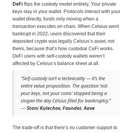
DeFi
flips the custody model entirely. Your private
keys stay in your wallet. Protocols interact with your
wallet directly, funds only moving when a
transaction executes on-chain. When Celsius went
bankrupt in 2022, users discovered that their
deposited crypto was legally Celsius’s asset, not
theirs, because that’s how custodial CeFi works.
DeFi users with self-custody wallets weren’t
affected by Celsius’s balance sheet at all.
“Self-custody isn’t a technicality — it’s the
entire value proposition. The question ‘not
your keys, not your coins’ stopped being a
slogan the day Celsius filed for bankruptcy.”
Stani Kulechov, Founder, Aave
—
The trade-off is that there’s no customer support to