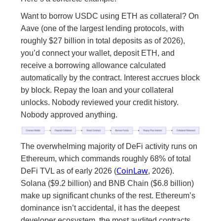
Want to borrow USDC using ETH as collateral? On
Aave (one of the largest lending protocols, with
roughly $27 billion in total deposits as of 2026),
you’d connect your wallet, deposit ETH, and
receive a borrowing allowance calculated
automatically by the contract. Interest accrues block
by block. Repay the loan and your collateral
unlocks. Nobody reviewed your credit history.
Nobody approved anything.
The overwhelming majority of DeFi activity runs on
Ethereum, which commands roughly 68% of total
CoinLaw
DeFi TVL as of early 2026 (
, 2026).
Solana ($9.2 billion) and BNB Chain ($6.8 billion)
make up significant chunks of the rest. Ethereum’s
dominance isn’t accidental, it has the deepest
developer ecosystem, the most audited contracts,