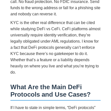
call. No fraud protection. No FDIC insurance. Send
funds to the wrong address or fall for a phishing site
and nobody can reverse it.
KYC is the other real difference that can be cited
while studying DeFi vs CeFi. CeFi platforms almost
universally require identity verification, they’re
legally obligated under AML regulations. I know for
a fact that DeFi protocols generally can’t enforce
KYC because there’s no gatekeeper to do it.
Whether that’s a feature or a liability depends
heavily on where you live and what you’re trying to
do.
What Are the Main DeFi
Protocols and Use Cases?
If I have to state in simple terms, “DeFi protocols”