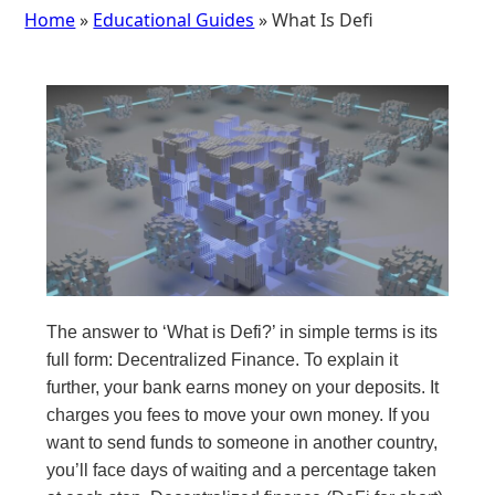
Home
»
Educational Guides
» What Is Defi
The answer to ‘What is Defi?’ in simple terms is its
full form: Decentralized Finance. To explain it
further, your bank earns money on your deposits. It
charges you fees to move your own money. If you
want to send funds to someone in another country,
you’ll face days of waiting and a percentage taken