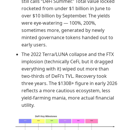
still calls “DeFi Summer.” Total value locked
rocketed from under $1 billion in June to
over $10 billion by September. The yields
were eye-watering — 100%, 200%,
sometimes more, generated by newly
minted governance tokens handed out to
early users.
The 2022 Terra/LUNA collapse and the FTX
implosion (technically CeFi, but it dragged
everything with it) wiped out more than
two-thirds of DeFi’s TVL. Recovery took
three years. The $130B+ figure in early 2026
reflects a more cautious ecosystem, less
yield-farming mania, more actual financial
utility.