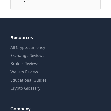
DeFi
Resources
All Cryptocurrency
Exchange Reviews
Broker Reviews
Wallets Review
Educational Guides
Crypto Glossary
Company