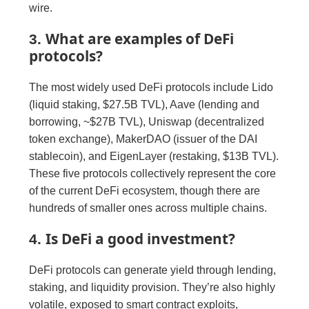
wire.
What are examples of DeFi
3.
protocols?
The most widely used DeFi protocols include Lido
(liquid staking, $27.5B TVL), Aave (lending and
borrowing, ~$27B TVL), Uniswap (decentralized
token exchange), MakerDAO (issuer of the DAI
stablecoin), and EigenLayer (restaking, $13B TVL).
These five protocols collectively represent the core
of the current DeFi ecosystem, though there are
hundreds of smaller ones across multiple chains.
Is DeFi a good investment?
4.
DeFi protocols can generate yield through lending,
staking, and liquidity provision. They’re also highly
volatile, exposed to smart contract exploits,