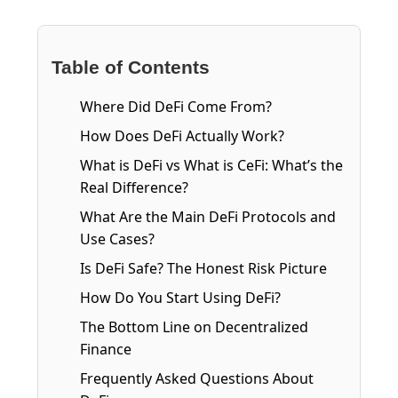
Table of Contents
Where Did DeFi Come From?
How Does DeFi Actually Work?
What is DeFi vs What is CeFi: What’s the
Real Difference?
What Are the Main DeFi Protocols and
Use Cases?
Is DeFi Safe? The Honest Risk Picture
How Do You Start Using DeFi?
The Bottom Line on Decentralized
Finance
Frequently Asked Questions About