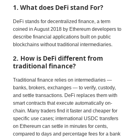
1. What does DeFi stand For?
DeFi stands for decentralized finance, a term
coined in August 2018 by Ethereum developers to
describe financial applications built on public
blockchains without traditional intermediaries.
How is DeFi different from
2.
traditional finance?
Traditional finance relies on intermediaries —
banks, brokers, exchanges — to verify, custody,
and settle transactions. DeFi replaces them with
smart contracts that execute automatically on-
chain. Many traders find it faster and cheaper for
specific use cases; international USDC transfers
on Ethereum can settle in minutes for cents,
compared to days and percentage fees for a bank