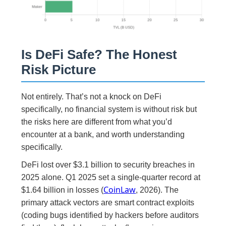
Is DeFi Safe? The Honest
Risk Picture
Not entirely. That’s not a knock on DeFi
specifically, no financial system is without risk but
the risks here are different from what you’d
encounter at a bank, and worth understanding
specifically.
DeFi lost over $3.1 billion to security breaches in
2025 alone. Q1 2025 set a single-quarter record at
CoinLaw
$1.64 billion in losses (
, 2026). The
primary attack vectors are smart contract exploits
(coding bugs identified by hackers before auditors