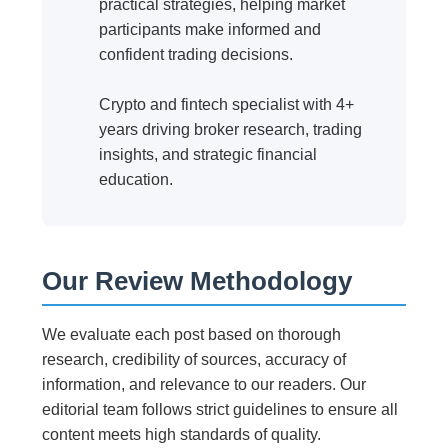
practical strategies, helping market
participants make informed and
confident trading decisions.
Crypto and fintech specialist with 4+
years driving broker research, trading
insights, and strategic financial
education.
Our Review Methodology
We evaluate each post based on thorough
research, credibility of sources, accuracy of
information, and relevance to our readers. Our
editorial team follows strict guidelines to ensure all
content meets high standards of quality.