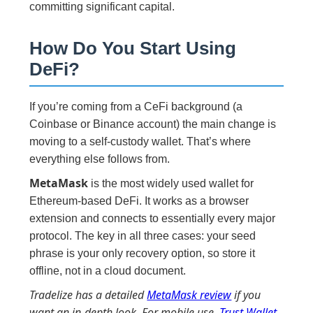
committing significant capital.
How Do You Start Using
DeFi?
If you’re coming from a CeFi background (a
Coinbase or Binance account) the main change is
moving to a self-custody wallet. That’s where
everything else follows from.
MetaMask
is the most widely used wallet for
Ethereum-based DeFi. It works as a browser
extension and connects to essentially every major
protocol. The key in all three cases: your seed
phrase is your only recovery option, so store it
offline, not in a cloud document.
Tradelize has a detailed
MetaMask review
if you
want an in-depth look. For mobile use,
Trust Wallet