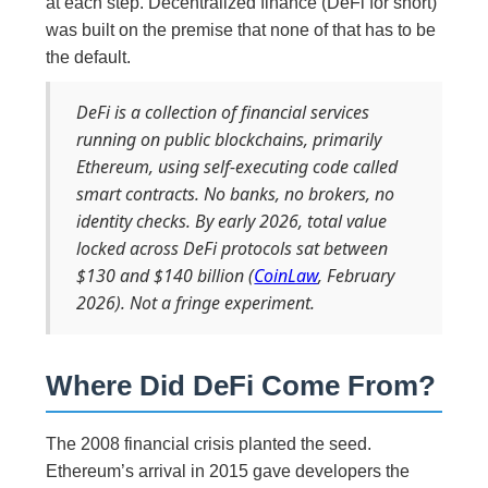
at each step. Decentralized finance (DeFi for short)
was built on the premise that none of that has to be
the default.
DeFi is a collection of financial services
running on public blockchains, primarily
Ethereum, using self-executing code called
smart contracts. No banks, no brokers, no
identity checks. By early 2026, total value
locked across DeFi protocols sat between
$130 and $140 billion (
CoinLaw
, February
2026). Not a fringe experiment.
Where Did DeFi Come From?
The 2008 financial crisis planted the seed.
Ethereum’s arrival in 2015 gave developers the