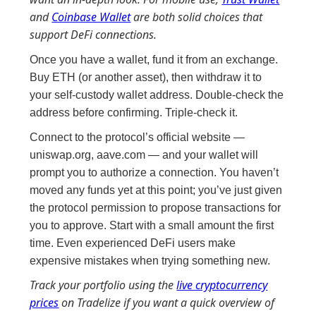
and
Coinbase Wallet
are both solid choices that
support DeFi connections.
Once you have a wallet, fund it from an exchange.
Buy ETH (or another asset), then withdraw it to
your self-custody wallet address. Double-check the
address before confirming. Triple-check it.
Connect to the protocol’s official website —
uniswap.org, aave.com — and your wallet will
prompt you to authorize a connection. You haven’t
moved any funds yet at this point; you’ve just given
the protocol permission to propose transactions for
you to approve. Start with a small amount the first
time. Even experienced DeFi users make
expensive mistakes when trying something new.
Track your portfolio using the
live cryptocurrency
prices
on Tradelize if you want a quick overview of