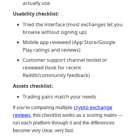
actually use
Usability checklist:
Tried the interface (most exchanges let you
browse without signing up)
Mobile app reviewed (App Store/Google
Play ratings and reviews)
Customer support channel tested or
reviewed (look for recent
Reddit/community feedback)
Assets checklist:
Trading pairs match your needs
crypto exchange
If you’re comparing multiple
reviews
, this checklist works as a scoring matrix —
run each platform through it and the differences
become very clear, very fast.