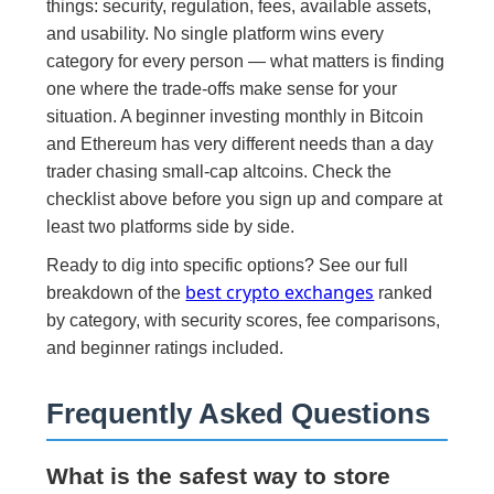
things: security, regulation, fees, available assets,
and usability. No single platform wins every
category for every person — what matters is finding
one where the trade-offs make sense for your
situation. A beginner investing monthly in Bitcoin
and Ethereum has very different needs than a day
trader chasing small-cap altcoins. Check the
checklist above before you sign up and compare at
least two platforms side by side.
Ready to dig into specific options? See our full
best crypto exchanges
breakdown of the
ranked
by category, with security scores, fee comparisons,
and beginner ratings included.
Frequently Asked Questions
What is the safest way to store