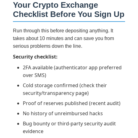
Your Crypto Exchange
Checklist Before You Sign Up
Run through this before depositing anything. It
takes about 10 minutes and can save you from
serious problems down the line.
Security checklist:
2FA available (authenticator app preferred
over SMS)
Cold storage confirmed (check their
security/transparency page)
Proof of reserves published (recent audit)
No history of unreimbursed hacks
Bug bounty or third-party security audit
evidence