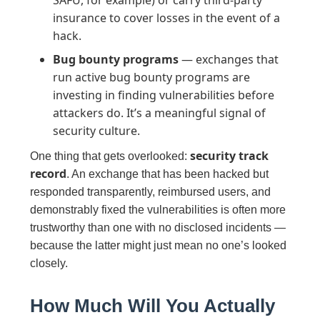
SAFU, for example) or carry third-party
insurance to cover losses in the event of a
hack.
Bug bounty programs
— exchanges that
run active bug bounty programs are
investing in finding vulnerabilities before
attackers do. It’s a meaningful signal of
security culture.
security track
One thing that gets overlooked:
record
. An exchange that has been hacked but
responded transparently, reimbursed users, and
demonstrably fixed the vulnerabilities is often more
trustworthy than one with no disclosed incidents —
because the latter might just mean no one’s looked
closely.
How Much Will You Actually