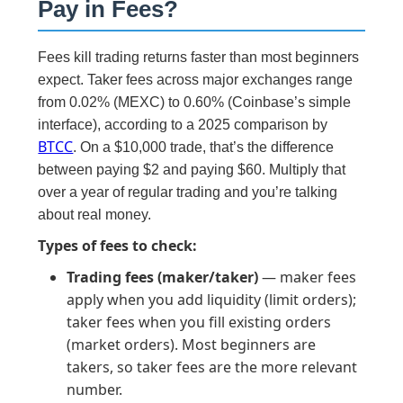
Pay in Fees?
Fees kill trading returns faster than most beginners
expect. Taker fees across major exchanges range
from 0.02% (MEXC) to 0.60% (Coinbase’s simple
interface), according to a 2025 comparison by
BTCC
. On a $10,000 trade, that’s the difference
between paying $2 and paying $60. Multiply that
over a year of regular trading and you’re talking
about real money.
Types of fees to check:
Trading fees (maker/taker)
— maker fees
apply when you add liquidity (limit orders);
taker fees when you fill existing orders
(market orders). Most beginners are
takers, so taker fees are the more relevant
number.