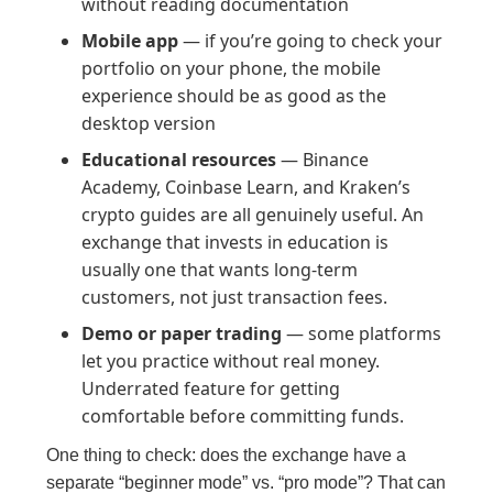
without reading documentation
Mobile app
— if you’re going to check your
portfolio on your phone, the mobile
experience should be as good as the
desktop version
Educational resources
— Binance
Academy, Coinbase Learn, and Kraken’s
crypto guides are all genuinely useful. An
exchange that invests in education is
usually one that wants long-term
customers, not just transaction fees.
Demo or paper trading
— some platforms
let you practice without real money.
Underrated feature for getting
comfortable before committing funds.
One thing to check: does the exchange have a
separate “beginner mode” vs. “pro mode”? That can