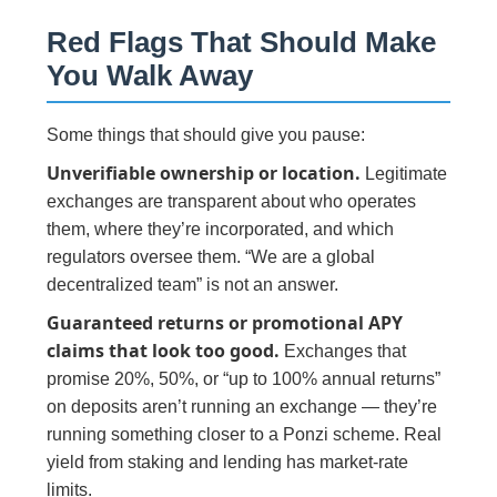
Red Flags That Should Make
You Walk Away
Some things that should give you pause:
Unverifiable ownership or location.
Legitimate
exchanges are transparent about who operates
them, where they’re incorporated, and which
regulators oversee them. “We are a global
decentralized team” is not an answer.
Guaranteed returns or promotional APY
claims that look too good.
Exchanges that
promise 20%, 50%, or “up to 100% annual returns”
on deposits aren’t running an exchange — they’re
running something closer to a Ponzi scheme. Real
yield from staking and lending has market-rate
limits.