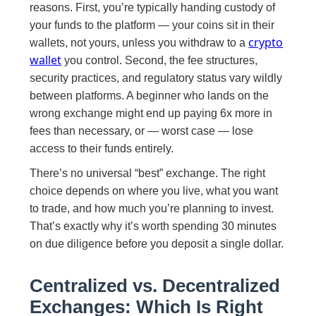
reasons. First, you’re typically handing custody of
your funds to the platform — your coins sit in their
crypto
wallets, not yours, unless you withdraw to a
wallet
you control. Second, the fee structures,
security practices, and regulatory status vary wildly
between platforms. A beginner who lands on the
wrong exchange might end up paying 6x more in
fees than necessary, or — worst case — lose
access to their funds entirely.
There’s no universal “best” exchange. The right
choice depends on where you live, what you want
to trade, and how much you’re planning to invest.
That’s exactly why it’s worth spending 30 minutes
on due diligence before you deposit a single dollar.
Centralized vs. Decentralized
Exchanges: Which Is Right