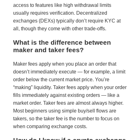
access to features like high withdrawal limits
usually requires verification. Decentralized
exchanges (DEXs) typically don’t require KYC at
all, though they come with other trade-offs.
What is the difference between
maker and taker fees?
Maker fees apply when you place an order that
doesn’t immediately execute — for example, a limit
order below the current market price. You’re
“making” liquidity. Taker fees apply when your order
fills immediately against existing orders — like a
market order. Taker fees are almost always higher.
Most beginners using simple buy/sell flows are
takers, so the taker fee is the number to focus on
when comparing exchange costs.