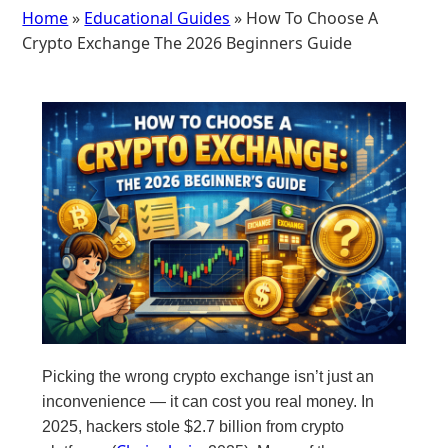
Home
»
Educational Guides
» How To Choose A
Crypto Exchange The 2026 Beginners Guide
Picking the wrong crypto exchange isn’t just an
inconvenience — it can cost you real money. In
2025, hackers stole $2.7 billion from crypto