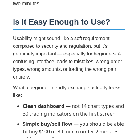
two minutes.
Is It Easy Enough to Use?
Usability might sound like a soft requirement
compared to security and regulation, but it’s
genuinely important — especially for beginners. A
confusing interface leads to mistakes: wrong order
types, wrong amounts, or trading the wrong pair
entirely.
What a beginner-friendly exchange actually looks
like:
Clean dashboard
— not 14 chart types and
30 trading indicators on the first screen
Simple buy/sell flow
— you should be able
to buy $100 of Bitcoin in under 2 minutes