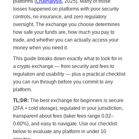
Chainalysis
platforms (
, 2025). Many of those
losses happened on platforms with poor security
controls, no insurance, and zero regulatory
oversight. The exchange you choose determines
how safe your funds are, how much you pay to
trade, and whether you can actually access your
money when you need it.
This guide breaks down exactly what to look for in
a crypto exchange — from security and fees to
regulation and usability — plus a practical checklist
you can run through before you commit to any
platform.
TL;DR:
The best exchange for beginners is secure
(2FA + cold storage), regulated in your jurisdiction,
transparent about fees (taker fees range 0.02–
0.60%), and easy to navigate. Use our checklist
below to evaluate any platform in under 10