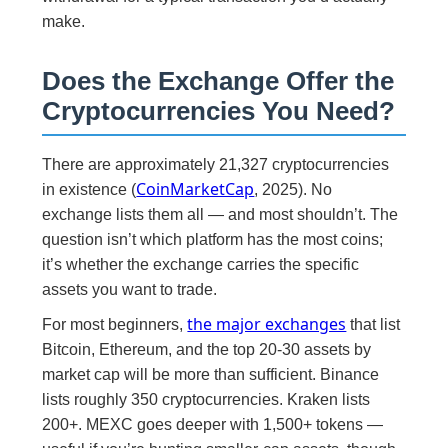
make.
Does the Exchange Offer the
Cryptocurrencies You Need?
There are approximately 21,327 cryptocurrencies
CoinMarketCap
in existence (
, 2025). No
exchange lists them all — and most shouldn’t. The
question isn’t which platform has the most coins;
it’s whether the exchange carries the specific
assets you want to trade.
the major exchanges
For most beginners,
that list
Bitcoin, Ethereum, and the top 20-30 assets by
market cap will be more than sufficient. Binance
lists roughly 350 cryptocurrencies. Kraken lists
200+. MEXC goes deeper with 1,500+ tokens —