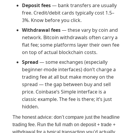
Deposit fees
— bank transfers are usually
free. Credit/debit cards typically cost 1.5–
3%. Know before you click.
Withdrawal fees
— these vary by coin and
network. Bitcoin withdrawals often carry a
flat fee; some platforms layer their own fee
on top of actual blockchain costs.
Spread
— some exchanges (especially
beginner-mode interfaces) don’t charge a
trading fee at all but make money on the
spread — the gap between buy and sell
price. Coinbase’s Simple interface is a
classic example. The fee is there; it’s just
hidden.
The honest advice: don’t compare just the headline
trading fee. Run the full math on deposit + trade +
withdrawal for a typical transaction you’d actually