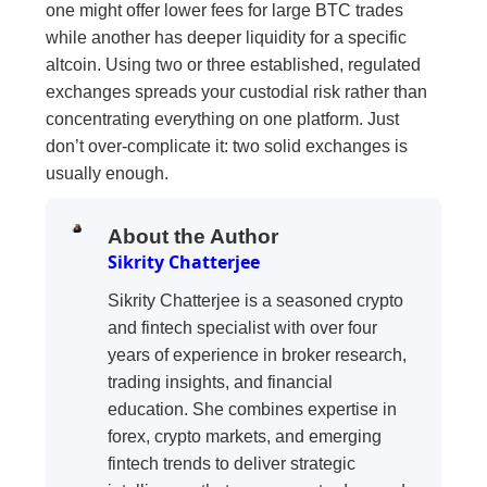
one might offer lower fees for large BTC trades
while another has deeper liquidity for a specific
altcoin. Using two or three established, regulated
exchanges spreads your custodial risk rather than
concentrating everything on one platform. Just
don’t over-complicate it: two solid exchanges is
usually enough.
About the Author
Sikrity Chatterjee
Sikrity Chatterjee is a seasoned crypto
and fintech specialist with over four
years of experience in broker research,
trading insights, and financial
education. She combines expertise in
forex, crypto markets, and emerging
fintech trends to deliver strategic