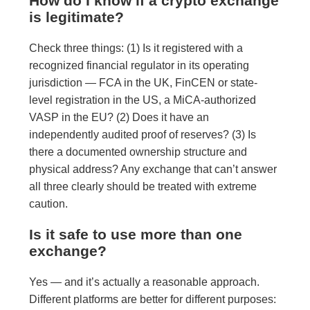
How do I know if a crypto exchange
is legitimate?
Check three things: (1) Is it registered with a
recognized financial regulator in its operating
jurisdiction — FCA in the UK, FinCEN or state-
level registration in the US, a MiCA-authorized
VASP in the EU? (2) Does it have an
independently audited proof of reserves? (3) Is
there a documented ownership structure and
physical address? Any exchange that can’t answer
all three clearly should be treated with extreme
caution.
Is it safe to use more than one
exchange?
Yes — and it’s actually a reasonable approach.
Different platforms are better for different purposes: