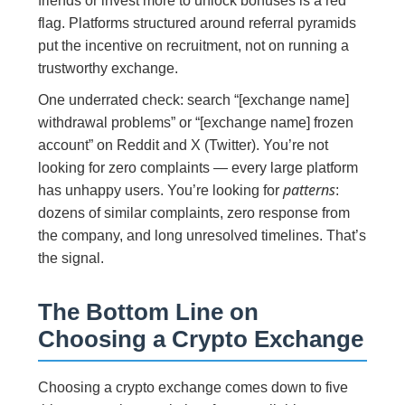
friends or invest more to unlock bonuses is a red
flag. Platforms structured around referral pyramids
put the incentive on recruitment, not on running a
trustworthy exchange.
One underrated check: search “[exchange name]
withdrawal problems” or “[exchange name] frozen
account” on Reddit and X (Twitter). You’re not
looking for zero complaints — every large platform
patterns
has unhappy users. You’re looking for
:
dozens of similar complaints, zero response from
the company, and long unresolved timelines. That’s
the signal.
The Bottom Line on
Choosing a Crypto Exchange
Choosing a crypto exchange comes down to five