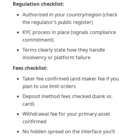
Regulation checklist:
Authorized in your country/region (check
the regulator’s public register)
KYC process in place (signals compliance
commitment)
Terms clearly state how they handle
insolvency or platform failure
Fees checklist:
Taker fee confirmed (and maker fee if you
plan to use limit orders
Deposit method fees checked (bank vs.
card)
Withdrawal fee for your primary asset
confirmed
No hidden spread on the interface you’ll