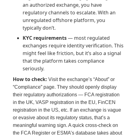
an authorized exchange, you have
regulatory channels to escalate. With an
unregulated offshore platform, you
typically don’t.
KYC requirements
— most regulated
exchanges require identity verification. This
might feel like friction, but it’s also a signal
that the platform takes compliance
seriously.
How to check:
Visit the exchange’s “About” or
“Compliance” page. They should openly display
their regulatory authorizations — FCA registration
in the UK, VASP registration in the EU, FinCEN
registration in the US, etc. If an exchange is vague
or evasive about its regulatory status, that’s a
meaningful warning sign. A quick cross-check on
the FCA Register or ESMA’s database takes about