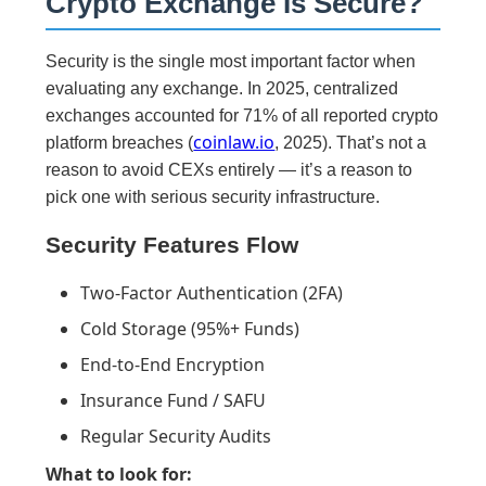
Crypto Exchange Is Secure?
Security is the single most important factor when
evaluating any exchange. In 2025, centralized
exchanges accounted for 71% of all reported crypto
coinlaw.io
platform breaches (
, 2025). That’s not a
reason to avoid CEXs entirely — it’s a reason to
pick one with serious security infrastructure.
Security Features Flow
Two-Factor Authentication (2FA)
Cold Storage (95%+ Funds)
End-to-End Encryption
Insurance Fund / SAFU
Regular Security Audits
What to look for: