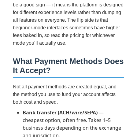
be a good sign — it means the platform is designed
for different experience levels rather than dumping
all features on everyone. The flip side is that
beginner-mode interfaces sometimes have higher
fees baked in, so read the pricing for whichever
mode you’ll actually use.
What Payment Methods Does
It Accept?
Not all payment methods are created equal, and
the method you use to fund your account affects
both cost and speed.
Bank transfer (ACH/wire/SEPA)
—
cheapest option, often free. Takes 1–5
business days depending on the exchange
and jurisdiction.