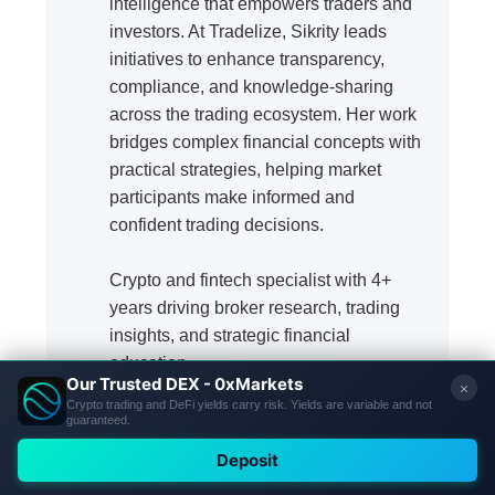
intelligence that empowers traders and
investors. At Tradelize, Sikrity leads
initiatives to enhance transparency,
compliance, and knowledge-sharing
across the trading ecosystem. Her work
bridges complex financial concepts with
practical strategies, helping market
participants make informed and
confident trading decisions.
Crypto and fintech specialist with 4+
years driving broker research, trading
insights, and strategic financial
education.
Our Review Methodology