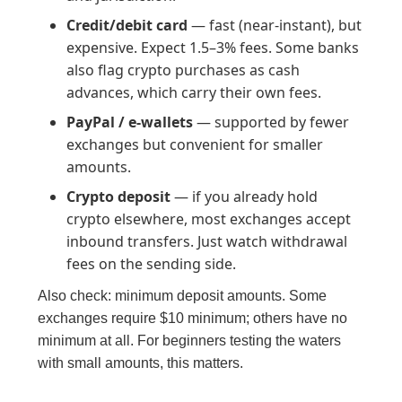
Credit/debit card
— fast (near-instant), but
expensive. Expect 1.5–3% fees. Some banks
also flag crypto purchases as cash
advances, which carry their own fees.
PayPal / e-wallets
— supported by fewer
exchanges but convenient for smaller
amounts.
Crypto deposit
— if you already hold
crypto elsewhere, most exchanges accept
inbound transfers. Just watch withdrawal
fees on the sending side.
Also check: minimum deposit amounts. Some
exchanges require $10 minimum; others have no
minimum at all. For beginners testing the waters
with small amounts, this matters.