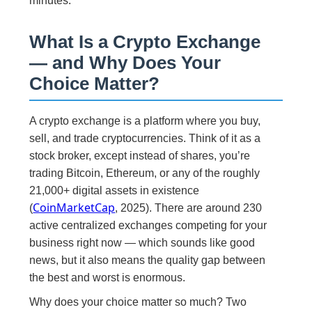
minutes.
What Is a Crypto Exchange
— and Why Does Your
Choice Matter?
A crypto exchange is a platform where you buy,
sell, and trade cryptocurrencies. Think of it as a
stock broker, except instead of shares, you’re
trading Bitcoin, Ethereum, or any of the roughly
21,000+ digital assets in existence
CoinMarketCap
(
, 2025). There are around 230
active centralized exchanges competing for your
business right now — which sounds like good
news, but it also means the quality gap between
the best and worst is enormous.
Why does your choice matter so much? Two