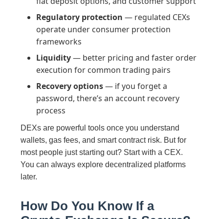
fiat deposit options, and customer support
Regulatory protection
— regulated CEXs
operate under consumer protection
frameworks
Liquidity
— better pricing and faster order
execution for common trading pairs
Recovery options
— if you forget a
password, there’s an account recovery
process
DEXs are powerful tools once you understand
wallets, gas fees, and smart contract risk. But for
most people just starting out? Start with a CEX.
You can always explore decentralized platforms
later.
How Do You Know If a