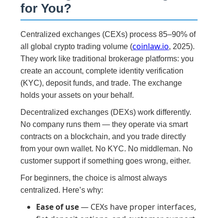
for You?
Centralized exchanges (CEXs) process 85–90% of
coinlaw.io
all global crypto trading volume (
, 2025).
They work like traditional brokerage platforms: you
create an account, complete identity verification
(KYC), deposit funds, and trade. The exchange
holds your assets on your behalf.
Decentralized exchanges (DEXs) work differently.
No company runs them — they operate via smart
contracts on a blockchain, and you trade directly
from your own wallet. No KYC. No middleman. No
customer support if something goes wrong, either.
For beginners, the choice is almost always
centralized. Here’s why:
Ease of use
— CEXs have proper interfaces,