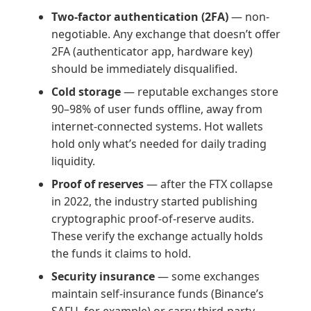
Two-factor authentication (2FA)
— non-
negotiable. Any exchange that doesn’t offer
2FA (authenticator app, hardware key)
should be immediately disqualified.
Cold storage
— reputable exchanges store
90–98% of user funds offline, away from
internet-connected systems. Hot wallets
hold only what’s needed for daily trading
liquidity.
Proof of reserves
— after the FTX collapse
in 2022, the industry started publishing
cryptographic proof-of-reserve audits.
These verify the exchange actually holds
the funds it claims to hold.
Security insurance
— some exchanges
maintain self-insurance funds (Binance’s