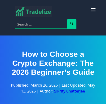
☰
Search for:
Search
How to Choose a
Crypto Exchange: The
2026 Beginner’s Guide
Published: March 26, 2026
|
Last Updated: May
13, 2026
|
Author:
Sikrity Chatterjee