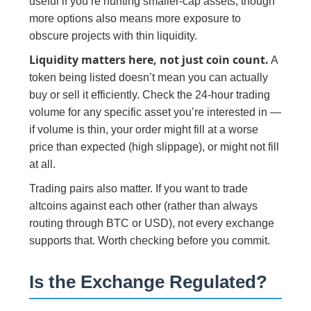
useful if you’re hunting smaller-cap assets, though
more options also means more exposure to
obscure projects with thin liquidity.
Liquidity matters here, not just coin count.
A
token being listed doesn’t mean you can actually
buy or sell it efficiently. Check the 24-hour trading
volume for any specific asset you’re interested in —
if volume is thin, your order might fill at a worse
price than expected (high slippage), or might not fill
at all.
Trading pairs also matter. If you want to trade
altcoins against each other (rather than always
routing through BTC or USD), not every exchange
supports that. Worth checking before you commit.
Is the Exchange Regulated?