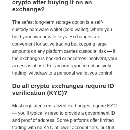
crypto after buying it on an
exchange?
The safest long-term storage option is a self-
custody hardware wallet (cold wallet), where you
hold your own private keys. Exchanges are
convenient for active trading but keeping large
amounts on any platform carries custodial risk — if
the exchange is hacked or becomes insolvent, your
access is at risk. For amounts you’re not actively
trading, withdraw to a personal wallet you control.
Do all crypto exchanges require ID
verification (KYC)?
Most regulated centralized exchanges require KYC
— you’ll typically need to provide a government ID
and proof of address. Some platforms offer limited
trading with no KYC at lower account tiers, but full