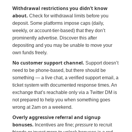
Withdrawal restrictions you didn’t know
about.
Check for withdrawal limits before you
deposit. Some platforms impose caps (daily,
weekly, or account-tier-based) that they don’t
prominently advertise. Discover this after
depositing and you may be unable to move your
own funds freely.
No customer support channel.
Support doesn’t
need to be phone-based, but there should be
something — a live chat, a verified support email, a
ticket system with documented response times. An
exchange that’s reachable only via a Twitter DM is
not prepared to help you when something goes
wrong at 2am on a weekend.
Overly aggressive referral and signup
bonuses.
pressure
Incentives are fine;
to recruit