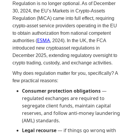
Regulation is no longer optional. As of December
30, 2024, the EU’s Markets in Crypto-Assets
Regulation (MiCA) came into full effect, requiring
crypto-asset service providers operating in the EU
to obtain authorization from national competent
ESMA
authorities (
, 2024). In the UK, the FCA
introduced new cryptoasset regulations in
December 2025, extending regulatory oversight to
crypto trading, custody, and exchange activities.
Why does regulation matter for you, specifically? A
few practical reasons:
Consumer protection obligations
—
regulated exchanges are required to
segregate client funds, maintain capital
reserves, and follow anti-money laundering
(AML) standards.
Legal recourse
— if things go wrong with