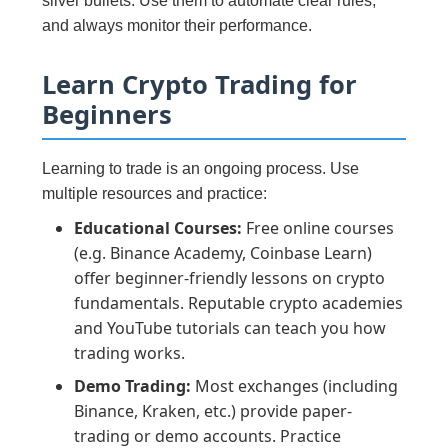
silver bullets. Use them to automate clear rules,
and always monitor their performance.
Learn Crypto Trading for
Beginners
Learning to trade is an ongoing process. Use
multiple resources and practice:
Educational Courses:
Free online courses
(e.g. Binance Academy, Coinbase Learn)
offer beginner-friendly lessons on crypto
fundamentals. Reputable crypto academies
and YouTube tutorials can teach you how
trading works.
Demo Trading:
Most exchanges (including
Binance, Kraken, etc.) provide paper-
trading or demo accounts. Practice