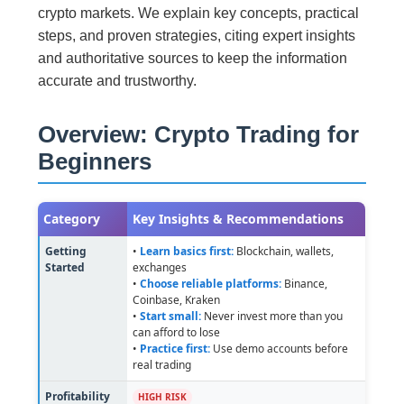
crypto markets. We explain key concepts, practical
steps, and proven strategies, citing expert insights
and authoritative sources to keep the information
accurate and trustworthy.
Overview: Crypto Trading for
Beginners
Category
Key Insights & Recommendations
Getting
•
Learn basics first:
Blockchain, wallets,
Started
exchanges
•
Choose reliable platforms:
Binance,
Coinbase, Kraken
•
Start small:
Never invest more than you
can afford to lose
•
Practice first:
Use demo accounts before
real trading
Profitability
HIGH RISK