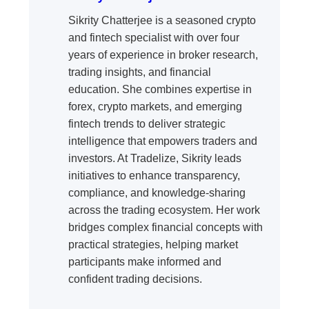
Sikrity Chatterjee is a seasoned crypto
and fintech specialist with over four
years of experience in broker research,
trading insights, and financial
education. She combines expertise in
forex, crypto markets, and emerging
fintech trends to deliver strategic
intelligence that empowers traders and
investors. At Tradelize, Sikrity leads
initiatives to enhance transparency,
compliance, and knowledge-sharing
across the trading ecosystem. Her work
bridges complex financial concepts with
practical strategies, helping market
participants make informed and
confident trading decisions.