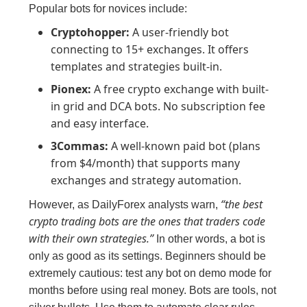
Popular bots for novices include:
Cryptohopper:
A user-friendly bot
connecting to 15+ exchanges. It offers
templates and strategies built-in.
Pionex:
A free crypto exchange with built-
in grid and DCA bots. No subscription fee
and easy interface.
3Commas:
A well-known paid bot (plans
from $4/month) that supports many
exchanges and strategy automation.
“the best
However, as DailyForex analysts warn,
crypto trading bots are the ones that traders code
with their own strategies.”
In other words, a bot is
only as good as its settings. Beginners should be
extremely cautious: test any bot on demo mode for
months before using real money. Bots are tools, not