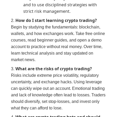
and to use disciplined strategies with
strict risk management.
How do I start learning crypto trading?
2.
Begin by studying the fundamentals: blockchain,
wallets, and how exchanges work. Take free online
courses, read beginner guides, and open a demo
account to practice without real money. Over time,
learn technical analysis and stay updated on
market news.
What are the risks of crypto trading?
3.
Risks include extreme price volatility, regulatory
uncertainty, and exchange hacks. Using leverage
can quickly wipe out an account. Emotional trading
and lack of knowledge often lead to losses. Traders
should diversify, set stop-losses, and invest only
what they can afford to lose.
What are crypto trading bots and should