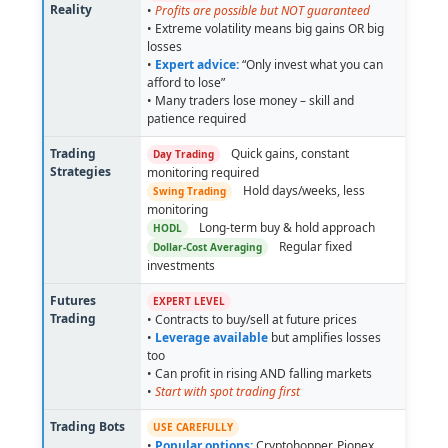
Reality
•
Profits are possible but NOT guaranteed
• Extreme volatility means big gains OR big
losses
•
Expert advice:
“Only invest what you can
afford to lose”
• Many traders lose money – skill and
patience required
Trading
Quick gains, constant
Day Trading
Strategies
monitoring required
Hold days/weeks, less
Swing Trading
monitoring
Long-term buy & hold approach
HODL
Regular fixed
Dollar-Cost Averaging
investments
Futures
EXPERT LEVEL
Trading
• Contracts to buy/sell at future prices
•
Leverage available
but amplifies losses
too
• Can profit in rising AND falling markets
•
Start with spot trading first
Trading Bots
USE CAREFULLY
•
Popular options:
Cryptohopper, Pionex,