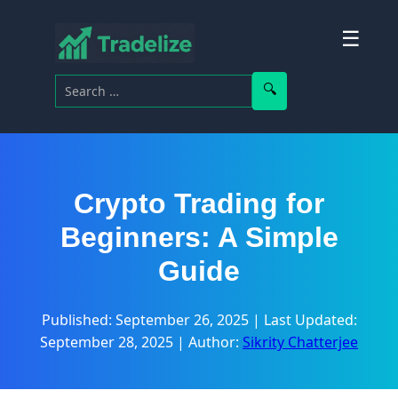
☰
Search for:
Search
Crypto Trading for
Beginners: A Simple
Guide
Published: September 26, 2025
|
Last Updated:
September 28, 2025
|
Author:
Sikrity Chatterjee