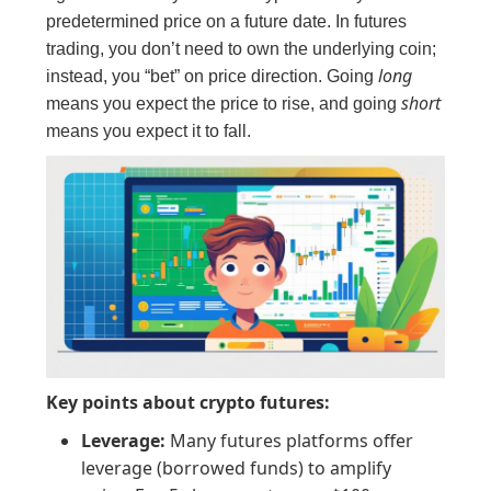
predetermined price on a future date. In futures
trading, you don’t need to own the underlying coin;
long
instead, you “bet” on price direction. Going
short
means you expect the price to rise, and going
means you expect it to fall.
Key points about crypto futures:
Leverage:
Many futures platforms offer
leverage (borrowed funds) to amplify