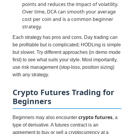
points and reduces the impact of volatility.
Over time, DCA can smooth your average
cost per coin and is a common beginner
strategy.
Each strategy has pros and cons. Day trading can
be profitable but is complicated; HODLing is simple
but slower. Try different approaches (in demo mode
first) to see what suits your style. Most importantly,
use risk management (stop-loss, position sizing)
with any strategy.
Crypto Futures Trading for
Beginners
crypto futures
Beginners may also encounter
, a
type of derivative. A futures contract is an
agreement to buy or sell a cryptocurrency at a