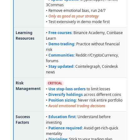
3Commas
• Remove emotional bias, run 24/7
•
Only as good as your strategy
• Test extensively in demo mode first
Learning
•
Free courses:
Binance Academy, Coinbase
Resources
Learn
•
Demo trading:
Practice without financial
risk
•
Communities:
Reddit r/CryptoCurrency,
forums
•
Stay updated:
Cointelegraph, Coindesk
news
Risk
CRITICAL
Management
•
Use stop-loss orders
to limit losses
•
Diversify holdings
across different coins
•
Position sizing:
Never risk entire portfolio
•
Avoid emotional trading decisions
Success
•
Education first:
Understand before
Factors
investing
•
Patience required:
Avoid get-rich-quick
mentality
•
Discipline:
Stick to your trading plan