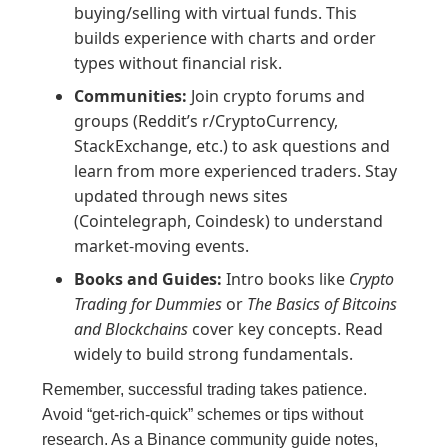
buying/selling with virtual funds. This
builds experience with charts and order
types without financial risk.
Communities:
Join crypto forums and
groups (Reddit’s r/CryptoCurrency,
StackExchange, etc.) to ask questions and
learn from more experienced traders. Stay
updated through news sites
(Cointelegraph, Coindesk) to understand
market-moving events.
Books and Guides:
Intro books like
Crypto
Trading for Dummies
or
The Basics of Bitcoins
and Blockchains
cover key concepts. Read
widely to build strong fundamentals.
Remember, successful trading takes patience.
Avoid “get-rich-quick” schemes or tips without
research. As a Binance community guide notes,