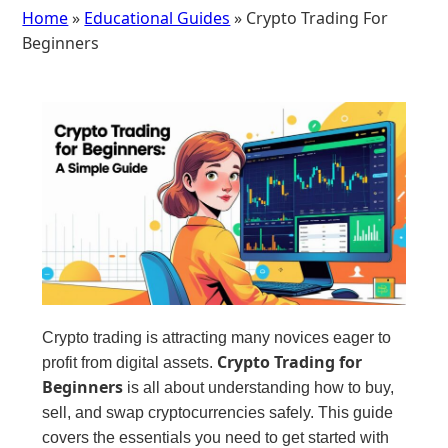
Home
»
Educational Guides
» Crypto Trading For
Beginners
Crypto trading is attracting many novices eager to
Crypto Trading for
profit from digital assets.
Beginners
is all about understanding how to buy,
sell, and swap cryptocurrencies safely. This guide
covers the essentials you need to get started with