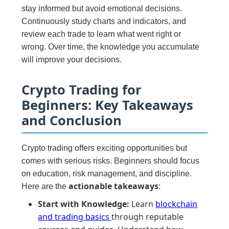
stay informed but avoid emotional decisions.
Continuously study charts and indicators, and
review each trade to learn what went right or
wrong. Over time, the knowledge you accumulate
will improve your decisions.
Crypto Trading for
Beginners: Key Takeaways
and Conclusion
Crypto trading offers exciting opportunities but
comes with serious risks. Beginners should focus
on education, risk management, and discipline.
actionable takeaways
Here are the
:
Start with Knowledge:
Learn
blockchain
and trading basics
through reputable