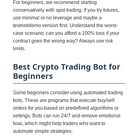
For beginners, we recommend starting
conservatively with spot trading. If you try futures,
use minimal or no leverage and maybe a
testnet/demo version first. Understand the worst-
case scenario: can you afford a 100% loss if your
contract goes the wrong way? Always use risk
limits.
Best Crypto Trading Bot for
Beginners
Some beginners consider using automated trading
bots. These are programs that execute buy/sell
orders for you based on predefined algorithms or
settings. Bots can run 24/7 and remove emotional
bias, which might help traders who want to
automate simple strategies.