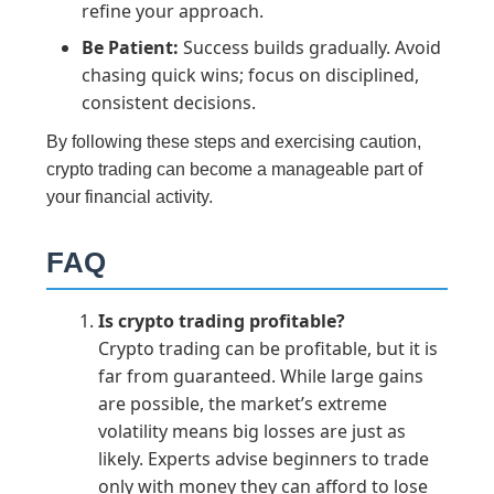
refine your approach.
Be Patient:
Success builds gradually. Avoid
chasing quick wins; focus on disciplined,
consistent decisions.
By following these steps and exercising caution,
crypto trading can become a manageable part of
your financial activity.
FAQ
Is crypto trading profitable?
Crypto trading can be profitable, but it is
far from guaranteed. While large gains
are possible, the market’s extreme
volatility means big losses are just as
likely. Experts advise beginners to trade
only with money they can afford to lose