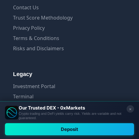
Contact Us
Trust Score Methodology
Privacy Policy
Terms & Conditions
Risks and Disclaimers
Legacy
Investment Portal
Terminal
App
© 2026 Tradelize. All rights reserved.