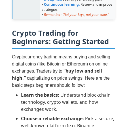
•
Continuous learning:
Review and improve
strategies
•
Remember: “Not your keys, not your coins”
Crypto Trading for
Beginners: Getting Started
Cryptocurrency trading means buying and selling
digital coins (like Bitcoin or Ethereum) on online
“buy low and sell
exchanges. Traders try to
high,”
capitalizing on price swings. Here are the
basic steps beginners should follow:
Learn the basics:
Understand blockchain
technology, crypto wallets, and how
exchanges work.
Choose a reliable exchange:
Pick a secure,
well-known platform (e.g. Binance,