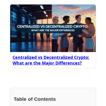
Centralized vs Decentralized Crypto:
What are the Major Differences?
Table of Contents