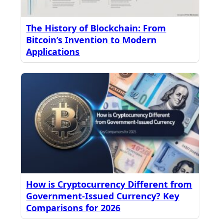
The History of Blockchain: From
Bitcoin’s Invention to Modern
Applications
How is Cryptocurrency Different from
Government-Issued Currency? Key
Comparisons for 2026