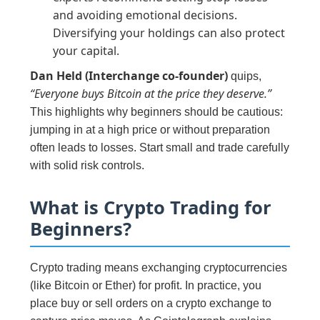
and avoiding emotional decisions.
Diversifying your holdings can also protect
your capital.
Dan Held (Interchange co-founder)
quips,
“Everyone buys Bitcoin at the price they deserve.”
This highlights why beginners should be cautious:
jumping in at a high price or without preparation
often leads to losses. Start small and trade carefully
with solid risk controls.
What is Crypto Trading for
Beginners?
Crypto trading means exchanging cryptocurrencies
(like Bitcoin or Ether) for profit. In practice, you
place buy or sell orders on a crypto exchange to