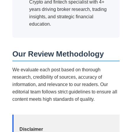
Crypto and fintech specialist with 4+
years driving broker research, trading
insights, and strategic financial
education.
Our Review Methodology
We evaluate each post based on thorough
research, credibility of sources, accuracy of
information, and relevance to our readers. Our
editorial team follows strict guidelines to ensure all
content meets high standards of quality.
Disclaimer