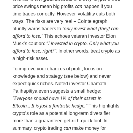
can
price swings mean big profits
happen if you
time trades correctly. However, volatility cuts both
ways. The risks are very real – Cointelegraph
“only invest what [they] can
bluntly warns traders to
afford to lose.”
This echoes veteran investor Elon
“I invested in crypto. Only what you
Musk’s caution:
afford to lose, right?”
. In other words, treat crypto as
a high-risk asset.
To improve your chances of profit, focus on
knowledge and strategy (see below) and never
expect quick riches. Noted investor Chamath
Palihapitiya even suggests a small hedge:
“Everyone should have 1% of their assets in
Bitcoin… It is just a fantastic hedge.”
This highlights
crypto’s role as a potential long-term diversifier
more than a guaranteed get-rich-quick tool. In
can
summary, crypto trading
make money for