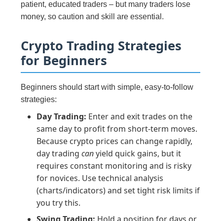
patient, educated traders – but many traders lose
money, so caution and skill are essential.
Crypto Trading Strategies
for Beginners
Beginners should start with simple, easy-to-follow
strategies:
Day Trading:
Enter and exit trades on the
same day to profit from short-term moves.
Because crypto prices can change rapidly,
day trading
can
yield quick gains, but it
requires constant monitoring and is risky
for novices. Use technical analysis
(charts/indicators) and set tight risk limits if
you try this.
Swing Trading:
Hold a position for days or