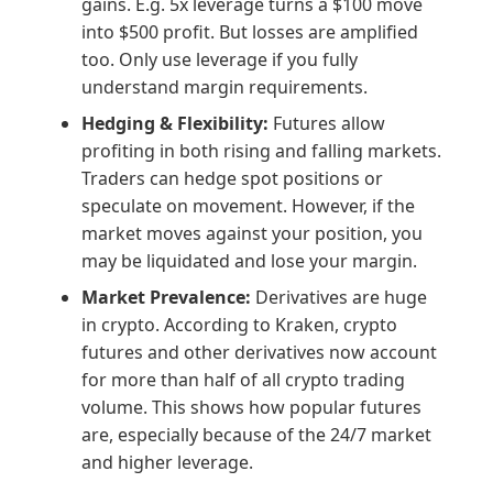
gains. E.g. 5x leverage turns a $100 move
into $500 profit. But losses are amplified
too. Only use leverage if you fully
understand margin requirements.
Hedging & Flexibility:
Futures allow
profiting in both rising and falling markets.
Traders can hedge spot positions or
speculate on movement. However, if the
market moves against your position, you
may be liquidated and lose your margin.
Market Prevalence:
Derivatives are huge
in crypto. According to Kraken, crypto
futures and other derivatives now account
for more than half of all crypto trading
volume. This shows how popular futures
are, especially because of the 24/7 market
and higher leverage.