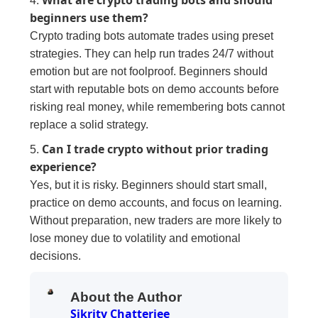
4.
beginners use them?
Crypto trading bots automate trades using preset
strategies. They can help run trades 24/7 without
emotion but are not foolproof. Beginners should
start with reputable bots on demo accounts before
risking real money, while remembering bots cannot
replace a solid strategy.
Can I trade crypto without prior trading
5.
experience?
Yes, but it is risky. Beginners should start small,
practice on demo accounts, and focus on learning.
Without preparation, new traders are more likely to
lose money due to volatility and emotional
decisions.
About the Author
Sikrity Chatterjee