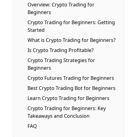
Overview: Crypto Trading for
Beginners
Crypto Trading for Beginners: Getting
Started
What is Crypto Trading for Beginners?
Is Crypto Trading Profitable?
Crypto Trading Strategies for
Beginners
Crypto Futures Trading for Beginners
Best Crypto Trading Bot for Beginners
Learn Crypto Trading for Beginners
Crypto Trading for Beginners: Key
Takeaways and Conclusion
FAQ