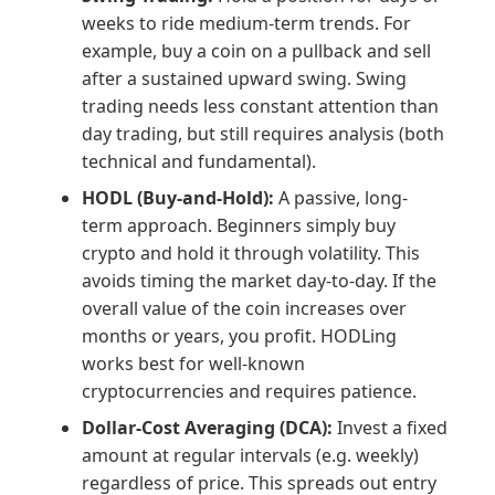
weeks to ride medium-term trends. For
example, buy a coin on a pullback and sell
after a sustained upward swing. Swing
trading needs less constant attention than
day trading, but still requires analysis (both
technical and fundamental).
HODL (Buy-and-Hold):
A passive, long-
term approach. Beginners simply buy
crypto and hold it through volatility. This
avoids timing the market day-to-day. If the
overall value of the coin increases over
months or years, you profit. HODLing
works best for well-known
cryptocurrencies and requires patience.
Dollar-Cost Averaging (DCA):
Invest a fixed
amount at regular intervals (e.g. weekly)
regardless of price. This spreads out entry