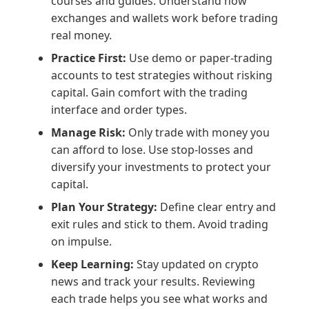
courses and guides. Understand how
exchanges and wallets work before trading
real money.
Practice First:
Use demo or paper-trading
accounts to test strategies without risking
capital. Gain comfort with the trading
interface and order types.
Manage Risk:
Only trade with money you
can afford to lose. Use stop-losses and
diversify your investments to protect your
capital.
Plan Your Strategy:
Define clear entry and
exit rules and stick to them. Avoid trading
on impulse.
Keep Learning:
Stay updated on crypto
news and track your results. Reviewing
each trade helps you see what works and