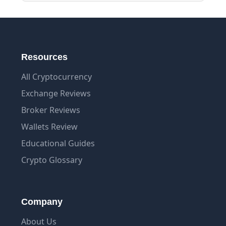
Resources
All Cryptocurrency
Exchange Reviews
Broker Reviews
Wallets Review
Educational Guides
Crypto Glossary
Company
About Us