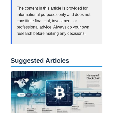
The content in this article is provided for
informational purposes only and does not
constitute financial, investment, or
professional advice. Always do your own
research before making any decisions.
Suggested Articles