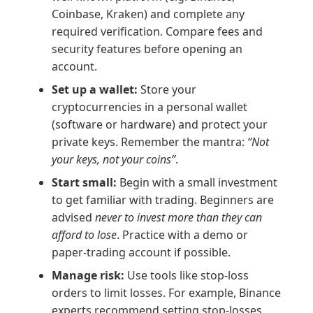
Coinbase, Kraken) and complete any
required verification. Compare fees and
security features before opening an
account.
Set up a wallet:
Store your
cryptocurrencies in a personal wallet
(software or hardware) and protect your
private keys. Remember the mantra:
“Not
your keys, not your coins”
.
Start small:
Begin with a small investment
to get familiar with trading. Beginners are
advised
never to invest more than they can
afford to lose
. Practice with a demo or
paper-trading account if possible.
Manage risk:
Use tools like stop-loss
orders to limit losses. For example, Binance
experts recommend setting stop-losses