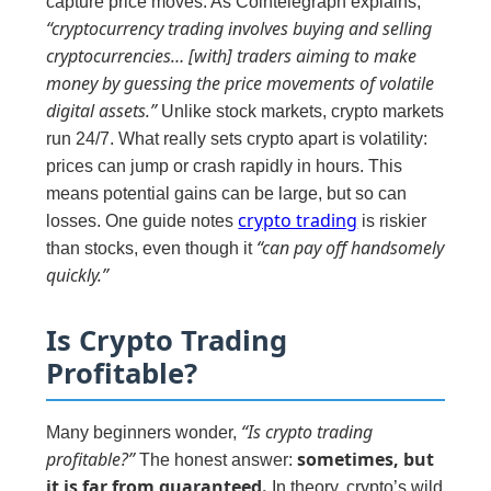
capture price moves. As Cointelegraph explains,
“cryptocurrency trading involves buying and selling
cryptocurrencies… [with] traders aiming to make
money by guessing the price movements of volatile
digital assets.”
Unlike stock markets, crypto markets
run 24/7. What really sets crypto apart is volatility:
prices can jump or crash rapidly in hours. This
means potential gains can be large, but so can
crypto trading
losses. One guide notes
is riskier
“can pay off handsomely
than stocks, even though it
quickly.”
Is Crypto Trading
Profitable?
“Is crypto trading
Many beginners wonder,
profitable?”
sometimes, but
The honest answer:
it is far from guaranteed.
In theory, crypto’s wild