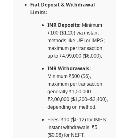
Fiat Deposit & Withdrawal
Limits:
INR Deposits:
Minimum
₹100 ($1.20) via instant
methods like UPI or IMPS;
maximum per transaction
up to ₹4,99,000 ($6,000).
INR Withdrawals:
Minimum ₹500 ($6),
maximum per transaction
generally ₹1,00,000–
₹2,00,000 ($1,200–$2,400),
depending on method.
Fees: ₹10 ($0.12) for IMPS
instant withdrawals; ₹5
($0.06) for NEFT.