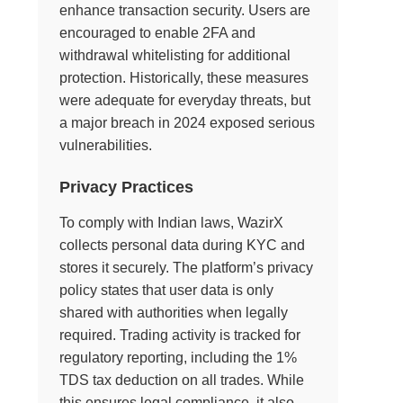
enhance transaction security. Users are
encouraged to enable 2FA and
withdrawal whitelisting for additional
protection. Historically, these measures
were adequate for everyday threats, but
a major breach in 2024 exposed serious
vulnerabilities.
Privacy Practices
To comply with Indian laws, WazirX
collects personal data during KYC and
stores it securely. The platform’s privacy
policy states that user data is only
shared with authorities when legally
required. Trading activity is tracked for
regulatory reporting, including the 1%
TDS tax deduction on all trades. While
this ensures legal compliance, it also