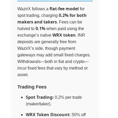
flat-fee model
WazirX follows a
for
0.2% for both
spot trading, charging
makers and takers
. Fees can be
0.1%
halved to
when paid using the
WRX token
exchange’s native
. INR
deposits are generally free from
WazirX’s side, though payment
gateways may add small fixed charges.
Withdrawals—both in fiat and crypto—
incur fixed fees that vary by method or
asset.
Trading Fees
Spot Trading:
0.2% per trade
(maker/taker).
WRX Token Discount:
50% off