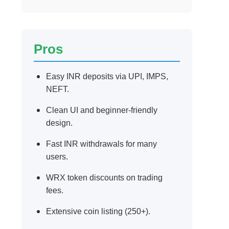
Pros
Easy INR deposits via UPI, IMPS,
NEFT.
Clean UI and beginner-friendly
design.
Fast INR withdrawals for many
users.
WRX token discounts on trading
fees.
Extensive coin listing (250+).