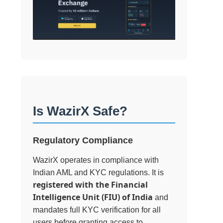
Is WazirX Safe?
Regulatory Compliance
WazirX operates in compliance with
Indian AML and KYC regulations. It is
registered with the Financial
Intelligence Unit (FIU) of India
and
mandates full KYC verification for all
users before granting access to