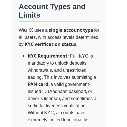
Account Types and
Limits
single account type
WazirX uses a
for
all users, with access levels determined
KYC verification status
by
.
KYC Requirement:
Full KYC is
mandatory to unlock deposits,
withdrawals, and unrestricted
trading. This involves submitting a
PAN card
, a valid government-
issued ID (Aadhaar, passport, or
driver’s license), and sometimes a
selfie for liveness verification.
Without KYC, accounts have
extremely limited functionality.