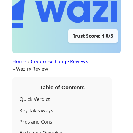
Trust Score: 4.0/5
Home
»
Crypto Exchange Reviews
» Wazirx Review
Table of Contents
Quick Verdict
Key Takeaways
Pros and Cons
Exchange Overview