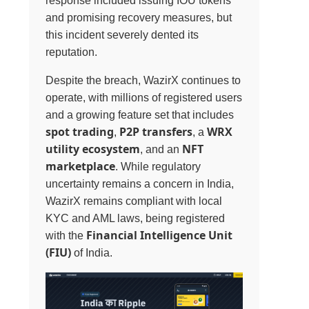
response included issuing IOU tokens
and promising recovery measures, but
this incident severely dented its
reputation.
Despite the breach, WazirX continues to
operate, with millions of registered users
and a growing feature set that includes
spot trading
P2P transfers
WRX
,
, a
utility ecosystem
NFT
, and an
marketplace
. While regulatory
uncertainty remains a concern in India,
WazirX remains compliant with local
KYC and AML laws, being registered
Financial Intelligence Unit
with the
(FIU)
of India.