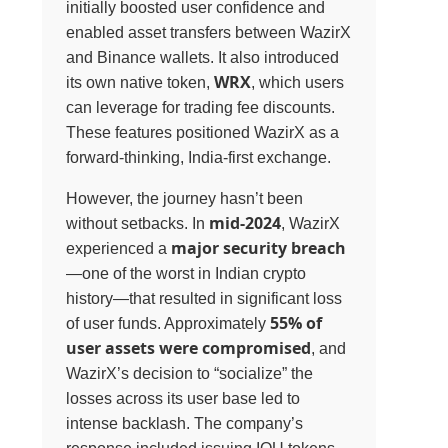
initially boosted user confidence and
enabled asset transfers between WazirX
and Binance wallets. It also introduced
WRX
its own native token,
, which users
can leverage for trading fee discounts.
These features positioned WazirX as a
forward-thinking, India-first exchange.
However, the journey hasn’t been
mid-2024
without setbacks. In
, WazirX
major security breach
experienced a
—one of the worst in Indian crypto
history—that resulted in significant loss
55% of
of user funds. Approximately
user assets were compromised
, and
WazirX’s decision to “socialize” the
losses across its user base led to
intense backlash. The company’s