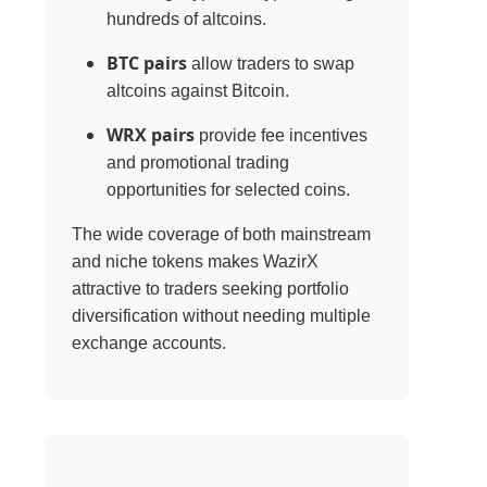
hundreds of altcoins.
BTC pairs
allow traders to swap
altcoins against Bitcoin.
WRX pairs
provide fee incentives
and promotional trading
opportunities for selected coins.
The wide coverage of both mainstream
and niche tokens makes WazirX
attractive to traders seeking portfolio
diversification without needing multiple
exchange accounts.