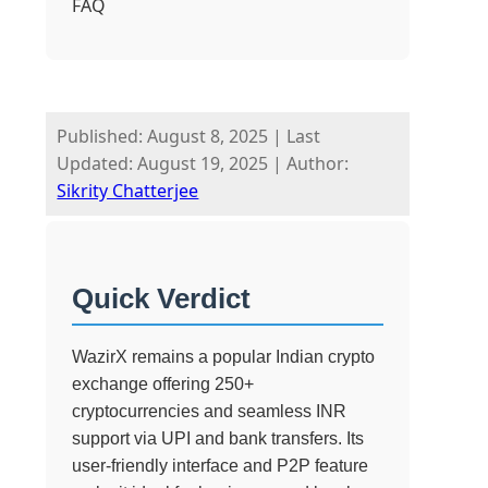
FAQ
Published: August 8, 2025
|
Last
Updated: August 19, 2025
|
Author:
Sikrity Chatterjee
Quick Verdict
WazirX remains a popular Indian crypto
exchange offering 250+
cryptocurrencies and seamless INR
support via UPI and bank transfers. Its
user-friendly interface and P2P feature