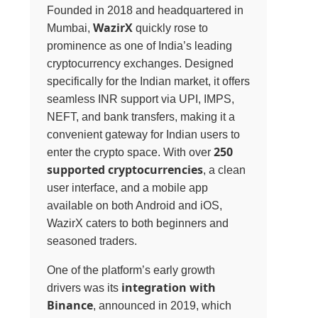
Founded in 2018 and headquartered in
WazirX
Mumbai,
quickly rose to
prominence as one of India’s leading
cryptocurrency exchanges. Designed
specifically for the Indian market, it offers
seamless INR support via UPI, IMPS,
NEFT, and bank transfers, making it a
convenient gateway for Indian users to
250
enter the crypto space. With over
supported cryptocurrencies
, a clean
user interface, and a mobile app
available on both Android and iOS,
WazirX caters to both beginners and
seasoned traders.
One of the platform’s early growth
integration with
drivers was its
Binance
, announced in 2019, which