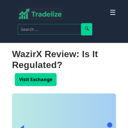
☰
Search for:
Search
WazirX Review: Is It
Regulated?
Visit Exchange