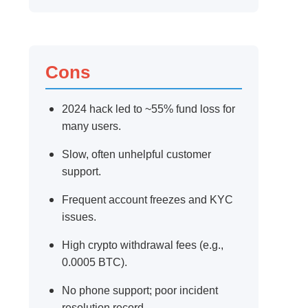
Cons
2024 hack led to ~55% fund loss for
many users.
Slow, often unhelpful customer
support.
Frequent account freezes and KYC
issues.
High crypto withdrawal fees (e.g.,
0.0005 BTC).
No phone support; poor incident
resolution record.