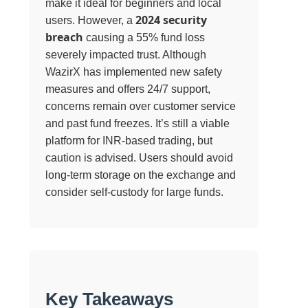
make it ideal for beginners and local
2024 security
users. However, a
breach
causing a 55% fund loss
severely impacted trust. Although
WazirX has implemented new safety
measures and offers 24/7 support,
concerns remain over customer service
and past fund freezes. It’s still a viable
platform for INR-based trading, but
caution is advised. Users should avoid
long-term storage on the exchange and
consider self-custody for large funds.
Key Takeaways