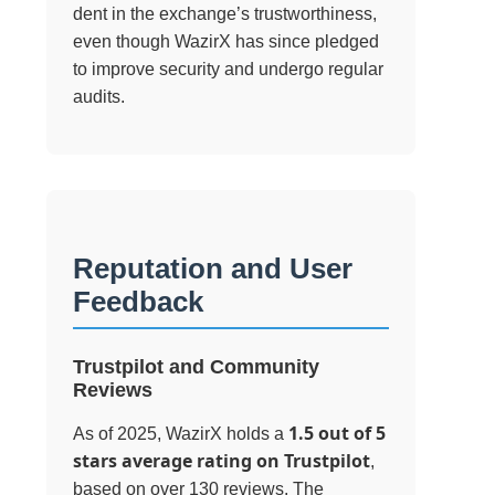
dent in the exchange’s trustworthiness,
even though WazirX has since pledged
to improve security and undergo regular
audits.
Reputation and User
Feedback
Trustpilot and Community
Reviews
1.5 out of 5
As of 2025, WazirX holds a
stars average rating on Trustpilot
,
based on over 130 reviews. The