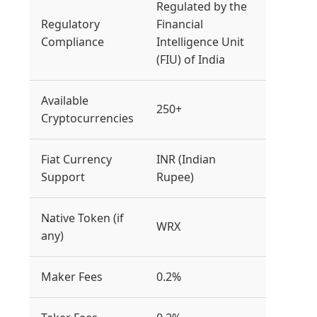
Regulated by the
Regulatory
Financial
Compliance
Intelligence Unit
(FIU) of India
Available
250+
Cryptocurrencies
Fiat Currency
INR (Indian
Support
Rupee)
Native Token (if
WRX
any)
Maker Fees
0.2%