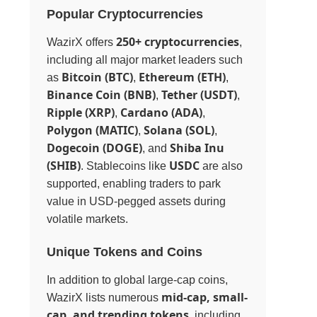
Popular Cryptocurrencies
250+ cryptocurrencies
WazirX offers
,
including all major market leaders such
Bitcoin (BTC)
Ethereum (ETH)
as
,
,
Binance Coin (BNB)
Tether (USDT)
,
,
Ripple (XRP)
Cardano (ADA)
,
,
Polygon (MATIC)
Solana (SOL)
,
,
Dogecoin (DOGE)
Shiba Inu
, and
(SHIB)
USDC
. Stablecoins like
are also
supported, enabling traders to park
value in USD-pegged assets during
volatile markets.
Unique Tokens and Coins
In addition to global large-cap coins,
mid-cap, small-
WazirX lists numerous
cap, and trending tokens
, including