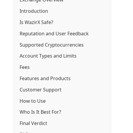
Introduction
Is WazirX Safe?
Reputation and User Feedback
Supported Cryptocurrencies
Account Types and Limits
Fees
Features and Products
Customer Support
How to Use
Who Is It Best For?
Final Verdict