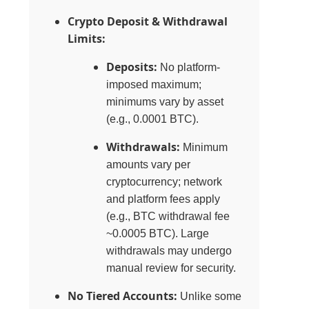
Crypto Deposit & Withdrawal
Limits:
Deposits:
No platform-
imposed maximum;
minimums vary by asset
(e.g., 0.0001 BTC).
Withdrawals:
Minimum
amounts vary per
cryptocurrency; network
and platform fees apply
(e.g., BTC withdrawal fee
~0.0005 BTC). Large
withdrawals may undergo
manual review for security.
No Tiered Accounts:
Unlike some