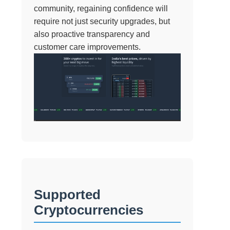
community, regaining confidence will
require not just security upgrades, but
also proactive transparency and
customer care improvements.
Supported
Cryptocurrencies