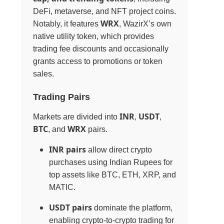
DeFi, metaverse, and NFT project coins.
WRX
Notably, it features
, WazirX’s own
native utility token, which provides
trading fee discounts and occasionally
grants access to promotions or token
sales.
Trading Pairs
INR
USDT
Markets are divided into
,
,
BTC
WRX
, and
pairs.
INR pairs
allow direct crypto
purchases using Indian Rupees for
top assets like BTC, ETH, XRP, and
MATIC.
USDT pairs
dominate the platform,
enabling crypto-to-crypto trading for