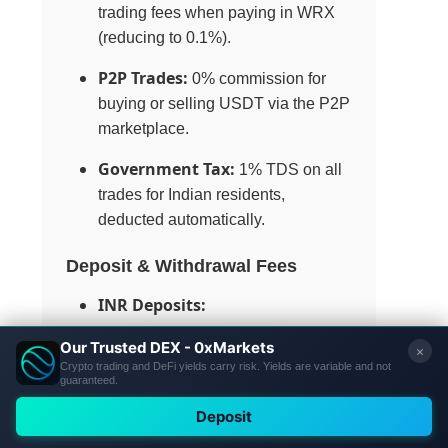
trading fees when paying in WRX
(reducing to 0.1%).
P2P Trades:
0% commission for
buying or selling USDT via the P2P
marketplace.
Government Tax:
1% TDS on all
trades for Indian residents,
deducted automatically.
Deposit & Withdrawal Fees
INR Deposits:
UPI: ₹0 fee.
IMPS/NEFT/RTGS: ₹0 fee
from WazirX, but gateway
charges may apply (e.g.,