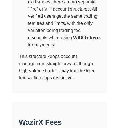
exchanges, there are no separate
“Pro” or VIP account structures. All
verified users get the same trading
features and limits, with the only
variation being trading fee
WRX tokens
discounts when using
for payments.
This structure keeps account
management straightforward, though
high-volume traders may find the fixed
transaction caps restrictive.
WazirX Fees