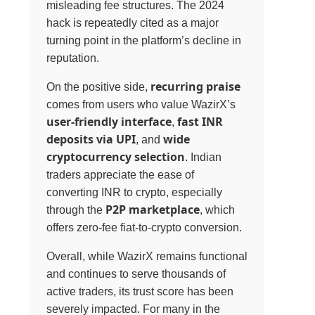
misleading fee structures. The 2024
hack is repeatedly cited as a major
turning point in the platform’s decline in
reputation.
recurring praise
On the positive side,
comes from users who value WazirX’s
user-friendly interface
fast INR
,
deposits via UPI
wide
, and
cryptocurrency selection
. Indian
traders appreciate the ease of
converting INR to crypto, especially
P2P marketplace
through the
, which
offers zero-fee fiat-to-crypto conversion.
Overall, while WazirX remains functional
and continues to serve thousands of
active traders, its trust score has been
severely impacted. For many in the