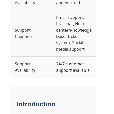
Availability
and Android
Email support,
Live chat, Help
Support
center/knowledge
Channels
base, Ticket
system, Social
media support
Support
24/7 customer
Availability
support available
Introduction