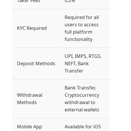
Taker Fees
0.2%
Required for all
users to access
KYC Required
full platform
functionality
UPI, IMPS, RTGS,
Deposit Methods
NEFT, Bank
Transfer
Bank Transfer,
Withdrawal
Cryptocurrency
Methods
withdrawal to
external wallets
Mobile App
Available for iOS