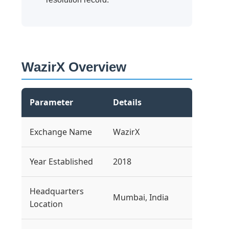
WazirX Overview
Parameter
Details
Exchange Name
WazirX
Year Established
2018
Headquarters
Mumbai, India
Location