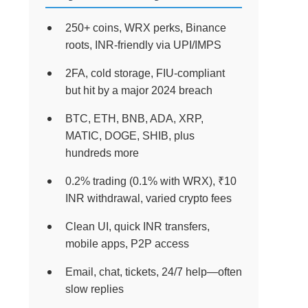
250+ coins, WRX perks, Binance
roots, INR-friendly via UPI/IMPS
2FA, cold storage, FIU-compliant
but hit by a major 2024 breach
BTC, ETH, BNB, ADA, XRP,
MATIC, DOGE, SHIB, plus
hundreds more
0.2% trading (0.1% with WRX), ₹10
INR withdrawal, varied crypto fees
Clean UI, quick INR transfers,
mobile apps, P2P access
Email, chat, tickets, 24/7 help—often
slow replies