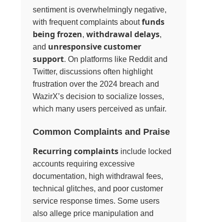
sentiment is overwhelmingly negative,
funds
with frequent complaints about
being frozen
withdrawal delays
,
,
unresponsive customer
and
support
. On platforms like Reddit and
Twitter, discussions often highlight
frustration over the 2024 breach and
WazirX’s decision to socialize losses,
which many users perceived as unfair.
Common Complaints and Praise
Recurring complaints
include locked
accounts requiring excessive
documentation, high withdrawal fees,
technical glitches, and poor customer
service response times. Some users
also allege price manipulation and