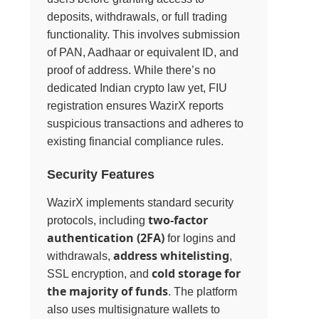
deposits, withdrawals, or full trading
functionality. This involves submission
of PAN, Aadhaar or equivalent ID, and
proof of address. While there’s no
dedicated Indian crypto law yet, FIU
registration ensures WazirX reports
suspicious transactions and adheres to
existing financial compliance rules.
Security Features
WazirX implements standard security
two-factor
protocols, including
authentication (2FA)
for logins and
address whitelisting
withdrawals,
,
cold storage for
SSL encryption, and
the majority of funds
. The platform
also uses multisignature wallets to