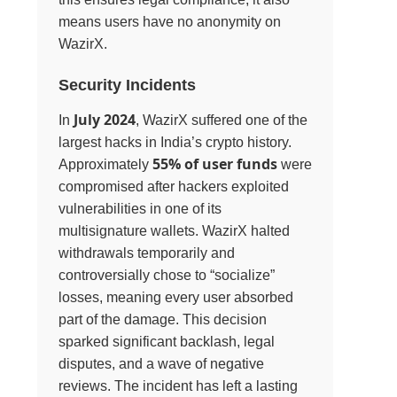
means users have no anonymity on
WazirX.
Security Incidents
July 2024
In
, WazirX suffered one of the
largest hacks in India’s crypto history.
55% of user funds
Approximately
were
compromised after hackers exploited
vulnerabilities in one of its
multisignature wallets. WazirX halted
withdrawals temporarily and
controversially chose to “socialize”
losses, meaning every user absorbed
part of the damage. This decision
sparked significant backlash, legal
disputes, and a wave of negative
reviews. The incident has left a lasting