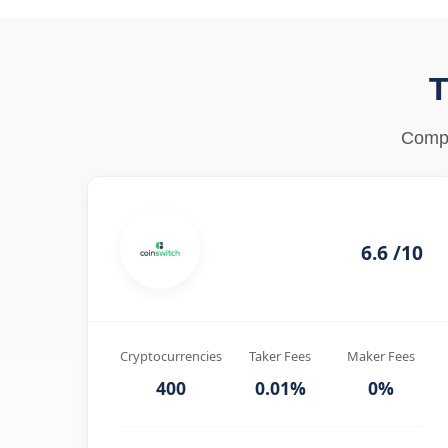
T
Compa
6.6 /10
Cryptocurrencies
Taker Fees
Maker Fees
400
0.01%
0%