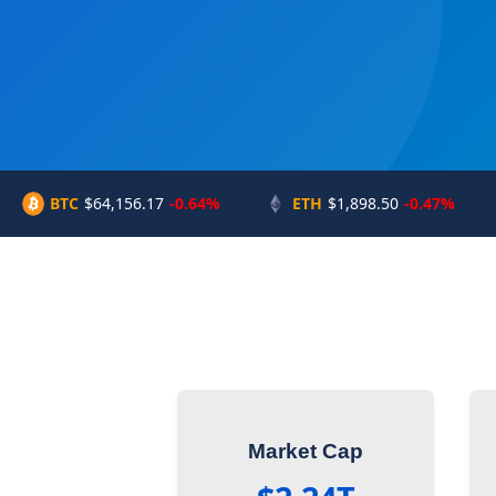
BTC
$64,156.17
-0.64%
ETH
$1,898.50
-0.47%
Market Cap