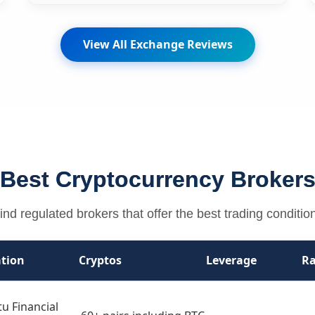
View All Exchange Reviews
Best Cryptocurrency Broker
ind regulated brokers that offer the best trading conditio
tion
Cryptos
Leverage
Ra
u Financial