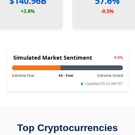
$140.96B
57.6%
+3.8%
-0.5%
Simulated Market Sentiment
-0.6%
Extreme Fear
44 - Fear
Extreme Greed
Updated 05:22 AM IST
Top Cryptocurrencies