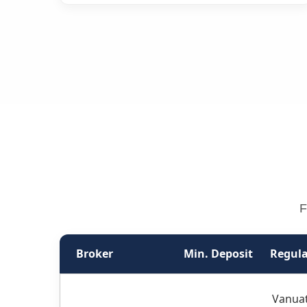
F
Broker
Min. Deposit
Regula
Vanuat