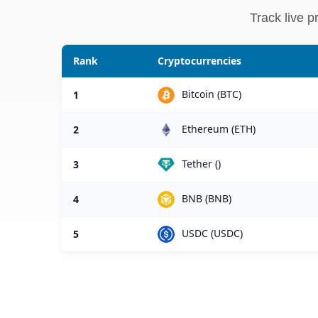
Track live p
Rank
Cryptocurrencies
Bitcoin (BTC)
1
Ethereum (ETH)
2
Tether ()
3
BNB (BNB)
4
USDC (USDC)
5