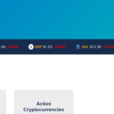
.00
-0.01%
XRP
$1.03
-2.80%
SOL
$72.38
-2.21%
Active
Cryptocurrencies