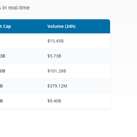
 in real-time
t Cap
Volume (24h)
T
$15.45B
63B
$5.73B
40B
$101.26B
0B
$379.12M
3B
$9.40B