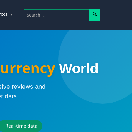
Search for:
Search
rces
urrency
World
sive reviews and
t data.
Real-time data