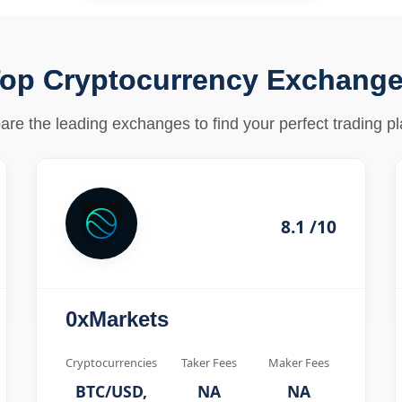
op Cryptocurrency Exchang
re the leading exchanges to find your perfect trading pl
8.1 /10
0xMarkets
Cryptocurrencies
Taker Fees
Maker Fees
BTC/USD,
NA
NA