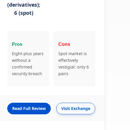
(derivatives);
6 (spot)
Pros
Cons
Eight-plus years
Spot market is
without a
effectively
confirmed
vestigial: only 6
security breach
pairs
Read Full Review
Visit Exchange