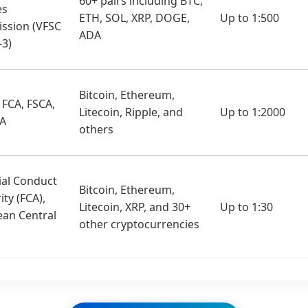
60+ pairs including BTC,
es
ETH, SOL, XRP, DOGE,
Up to 1:500
ssion (VFSC
ADA
-3)
Bitcoin, Ethereum,
 FCA, FSCA,
Litecoin, Ripple, and
Up to 1:2000
SA
others
ial Conduct
Bitcoin, Ethereum,
ity (FCA),
Litecoin, XRP, and 30+
Up to 1:30
an Central
other cryptocurrencies