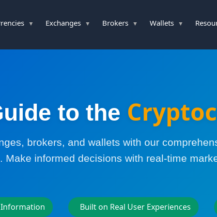
rencies
Exchanges
Brokers
Wallets
Resou
Cryptoc
uide to the
es, brokers, and wallets with our comprehen
. Make informed decisions with real-time marke
 Information
Built on Real User Experiences