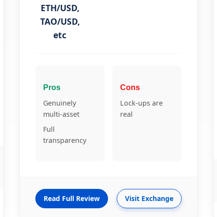
ETH/USD,
TAO/USD,
etc
Pros
Cons
Genuinely
Lock-ups are
multi-asset
real
Full
transparency
Read Full Review
Visit Exchange