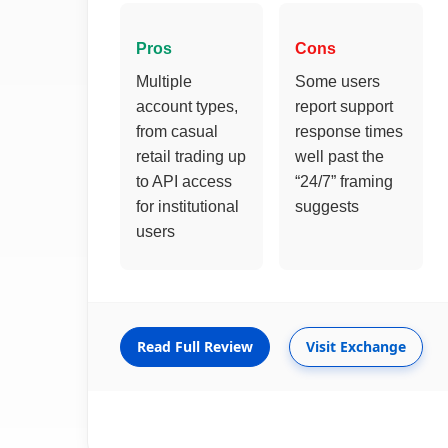
Pros
Cons
Multiple
Some users
account types,
report support
from casual
response times
retail trading up
well past the
to API access
“24/7” framing
for institutional
suggests
users
Read Full Review
Visit Exchange