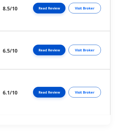
8.5/10
Read Review
Visit Broker
6.5/10
Read Review
Visit Broker
6.1/10
Read Review
Visit Broker