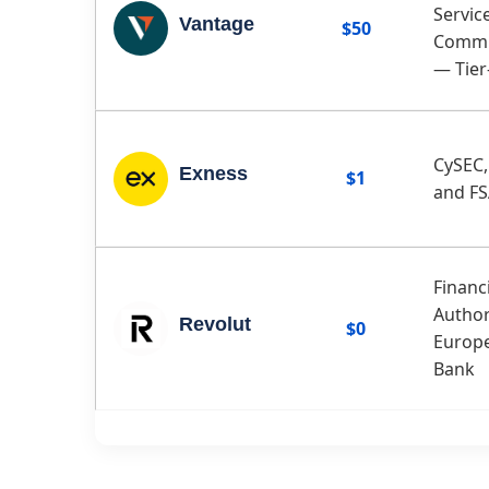
Servic
Vantage
$50
Commi
— Tier
CySEC,
Exness
$1
and F
Financ
Author
Revolut
$0
Europe
Bank