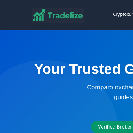
Cryptocur
Your Trusted G
Compare exchang
guides
Verified Broker