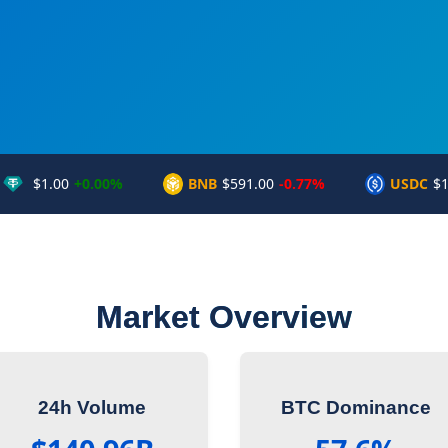
$1.00
+0.00%
BNB
$591.00
-0.77%
USDC
$1
Market Overview
24h Volume
BTC Dominance