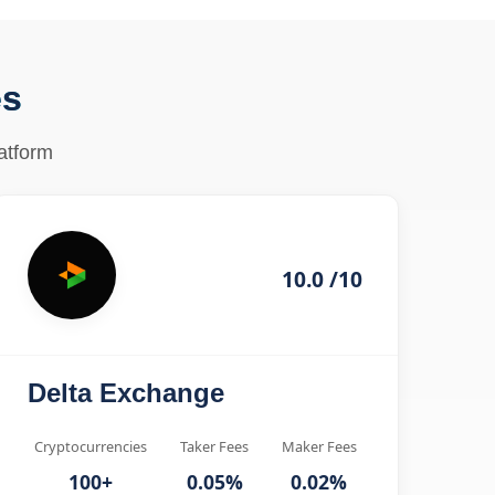
es
atform
10.0 /10
Delta Exchange
Cryptocurrencies
Taker Fees
Maker Fees
100+
0.05%
0.02%