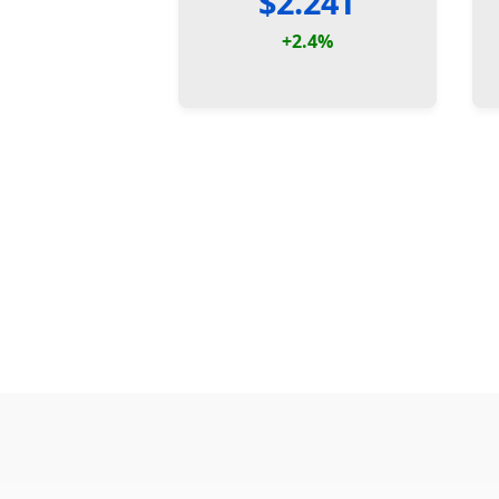
$2.24T
+2.4%