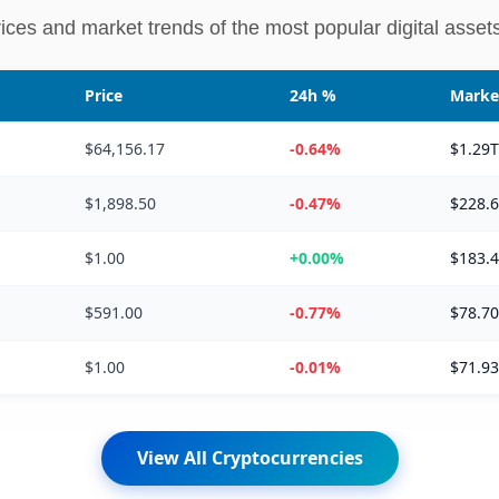
rices and market trends of the most popular digital assets
Price
24h %
Marke
$64,156.17
-0.64%
$1.29
$1,898.50
-0.47%
$228.
$1.00
+0.00%
$183.
$591.00
-0.77%
$78.7
$1.00
-0.01%
$71.9
View All Cryptocurrencies